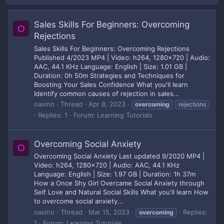
Sales Skills For Beginners: Overcoming
O
Rejections
Sales Skills For Beginners: Overcoming Rejections
Published 4/2023 MP4 | Video: h264, 1280x720 | Audio:
AAC, 44.1 KHz Language: English | Size: 1.01 GB |
Duration: 0h 50m Strategies and Techniques for
Boosting Your Sales Confidence What you'll learn
Identify common causes of rejection in sales...
oaxino
Thread
Apr 8, 2023
overcoming
rejections
Replies: 1
Forum:
Learning Tutorials
Overcoming Social Anxiety
O
Overcoming Social Anxiety Last updated 9/2020 MP4 |
Video: h264, 1280x720 | Audio: AAC, 44.1 KHz
Language: English | Size: 1.97 GB | Duration: 1h 37m
How a Once Shy Girl Overcame Social Anxiety through
Self Love and Natural Social Skills What you'll learn How
to overcome social anxiety...
oaxino
Thread
Mar 15, 2023
Replies:
overcoming
1
Forum:
Learning Tutorials