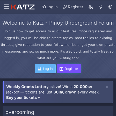
Log in
Register
Welcome to Katz - Pinoy Underground Forum
Join us now to get access to all our features. Once registered and
logged in, you will be able to create topics, post replies to existing
threads, give reputation to your fellow members, get your own private
messenger, and so, so much more. It's also quick and totally free, so
what are you waiting for?
Log in
Register
Weekly Grants Lottery is live!
Win a
20,000 ₪
jackpot — tickets are just
30 ₪
, drawn every week.
Buy your tickets »
overcoming