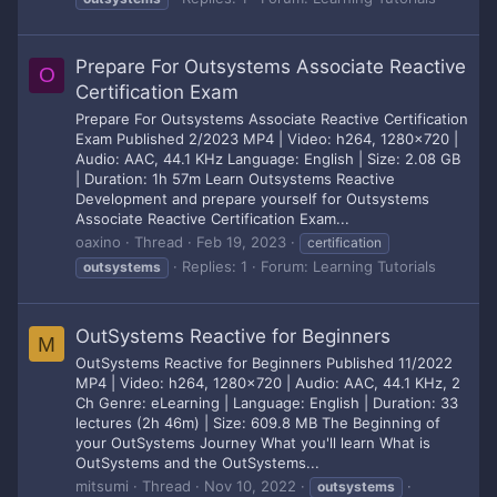
Prepare For Outsystems Associate Reactive
O
Certification Exam
Prepare For Outsystems Associate Reactive Certification
Exam Published 2/2023 MP4 | Video: h264, 1280x720 |
Audio: AAC, 44.1 KHz Language: English | Size: 2.08 GB
| Duration: 1h 57m Learn Outsystems Reactive
Development and prepare yourself for Outsystems
Associate Reactive Certification Exam...
oaxino
Thread
Feb 19, 2023
certification
Replies: 1
Forum:
Learning Tutorials
outsystems
OutSystems Reactive for Beginners
M
OutSystems Reactive for Beginners Published 11/2022
MP4 | Video: h264, 1280x720 | Audio: AAC, 44.1 KHz, 2
Ch Genre: eLearning | Language: English | Duration: 33
lectures (2h 46m) | Size: 609.8 MB The Beginning of
your OutSystems Journey What you'll learn What is
OutSystems and the OutSystems...
mitsumi
Thread
Nov 10, 2022
outsystems