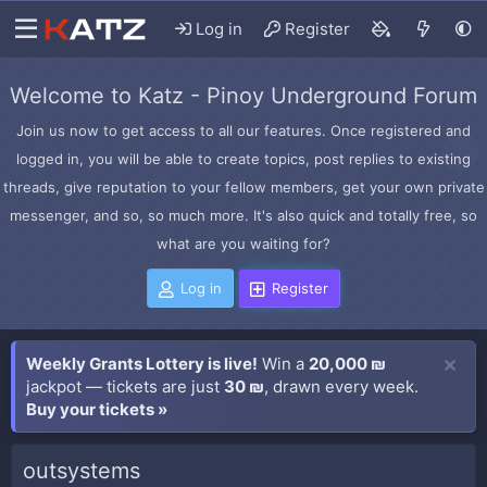
Log in
Register
Welcome to Katz - Pinoy Underground Forum
Join us now to get access to all our features. Once registered and
logged in, you will be able to create topics, post replies to existing
threads, give reputation to your fellow members, get your own private
messenger, and so, so much more. It's also quick and totally free, so
what are you waiting for?
Log in
Register
Weekly Grants Lottery is live!
Win a
20,000 ₪
jackpot — tickets are just
30 ₪
, drawn every week.
Buy your tickets »
outsystems