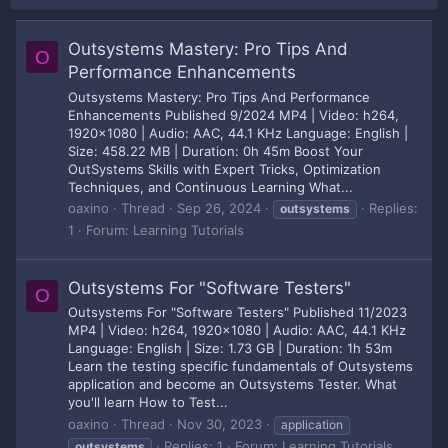
Outsystems Mastery: Pro Tips And
O
Performance Enhancements
Outsystems Mastery: Pro Tips And Performance
Enhancements Published 9/2024 MP4 | Video: h264,
1920x1080 | Audio: AAC, 44.1 KHz Language: English |
Size: 458.22 MB | Duration: 0h 45m Boost Your
OutSystems Skills with Expert Tricks, Optimization
Techniques, and Continuous Learning What...
oaxino
Thread
Sep 26, 2024
Replies:
outsystems
1
Forum:
Learning Tutorials
Outsystems For "Software Testers"
O
Outsystems For "Software Testers" Published 11/2023
MP4 | Video: h264, 1920x1080 | Audio: AAC, 44.1 KHz
Language: English | Size: 1.73 GB | Duration: 1h 53m
Learn the testing specific fundamentals of Outsystems
application and become an Outsystems Tester. What
you'll learn How to Test...
oaxino
Thread
Nov 30, 2023
application
Replies: 1
Forum:
Learning Tutorials
outsystems