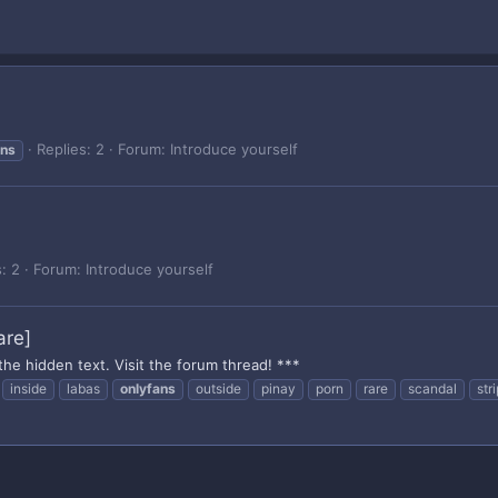
Replies: 2
Forum:
Introduce yourself
ans
: 2
Forum:
Introduce yourself
are]
the hidden text. Visit the forum thread! ***
inside
labas
onlyfans
outside
pinay
porn
rare
scandal
str