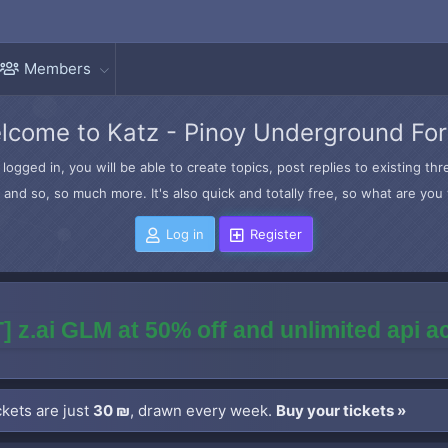
Members
lcome to Katz - Pinoy Underground Fo
logged in, you will be able to create topics, post replies to existing t
and so, so much more. It's also quick and totally free, so what are you 
Log in
Register
] z.ai GLM at 50% off and unlimited api 
kets are just
30 ₪
, drawn every week.
Buy your tickets »