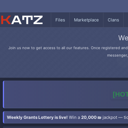
Files
Marketplace
Clans
We
Join us now to get access to all our features. Once registered and 
messenger, 
[HOT
Weekly Grants Lottery is live!
Win a
20,000 ₪
jackpot — tic