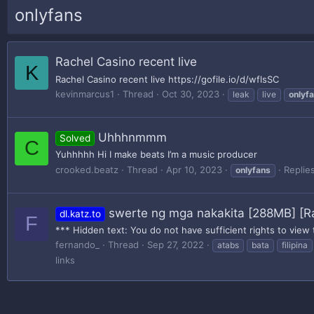
onlyfans
Rachel Casino recent live
K
Rachel Casino recent live https://gofile.io/d/wflsSC
kevinmarcus1
Thread
Oct 30, 2023
leak
live
onlyf
Uhhhnmmm
Solved
C
Yuhhhhh Hi I make beats I’m a music producer
crooked.beatz
Thread
Apr 10, 2023
Replies
onlyfans
swerte ng mga nakakita [288MB] [R
dl.katz.to
F
*** Hidden text: You do not have sufficient rights to view 
fernando_
Thread
Sep 27, 2022
atabs
bata
filipina
links