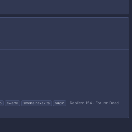
Replies: 154
Forum:
Dead
ip
swerte
swerte nakakita
virgin