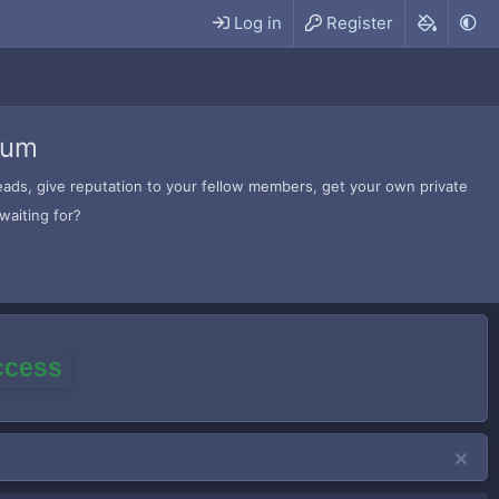
Log in
Register
rum
hreads, give reputation to your fellow members, get your own private
waiting for?
access