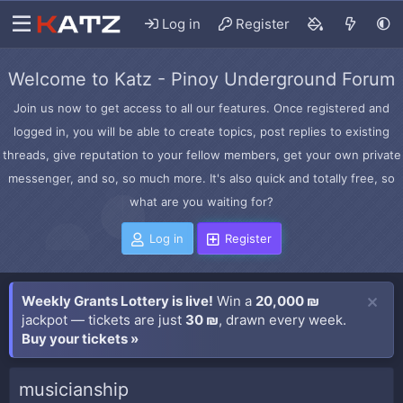
Log in
Register
Welcome to Katz - Pinoy Underground Forum
Join us now to get access to all our features. Once registered and
logged in, you will be able to create topics, post replies to existing
threads, give reputation to your fellow members, get your own private
messenger, and so, so much more. It's also quick and totally free, so
what are you waiting for?
Log in
Register
Weekly Grants Lottery is live!
Win a
20,000 ₪
jackpot — tickets are just
30 ₪
, drawn every week.
Buy your tickets »
musicianship