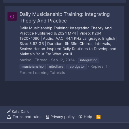
Daily Musicianship Training: Integrating
O
Theory And Practice
Daily Musicianship Training: Integrating Theory And
Practice Published 9/2024 MP4 | Video: h264,
1920x1080 | Audio: AAC, 44.1 KHz Language: English |
Size: 8.92 GB | Duration: 6h 39m Chords, Intervals,
Scales: Hanon-Inspired Daily Routines to Develop and
Maintain Your Ear What you'll...
oaxino
Thread
Sep 12, 2024
integrating
Replies: 1
musicianship
nitroflare
rapidgator
Forum:
Learning Tutorials
Katz Dark
Terms and rules
Privacy policy
Help
R
S
S