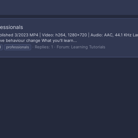
fessionals
ublished 3/2023 MP4 | Video: h264, 1280x720 | Audio: AAC, 44.1 KHz Lan
ve behaviour change What you'll learn...
Replies: 1
Forum:
Learning Tutorials
l
professionals