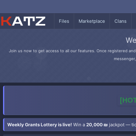
Files
Marketplace
Clans
We
Join us now to get access to all our features. Once registered and 
messenger, 
[HOT
Weekly Grants Lottery is live!
Win a
20,000 ₪
jackpot — tic