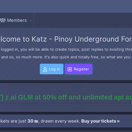
Members
lcome to Katz - Pinoy Underground Fo
logged in, you will be able to create topics, post replies to existing t
and so, so much more. It's also quick and totally free, so what are you 
Log in
Register
] z.ai GLM at 50% off and unlimited api 
kets are just
30 ₪
, drawn every week.
Buy your tickets »