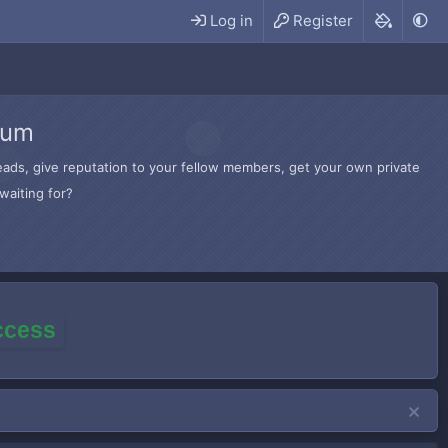
Log in
Register
rum
hreads, give reputation to your fellow members, get your own private
waiting for?
access