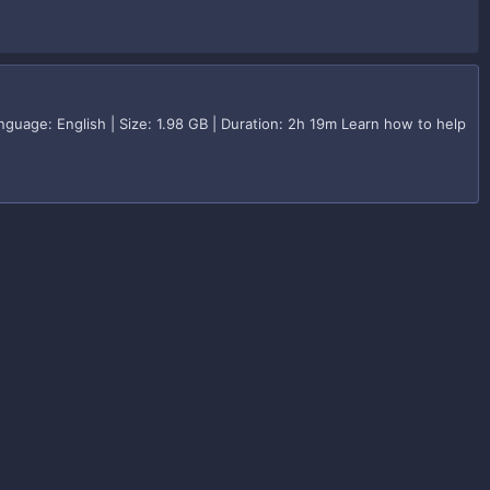
guage: English | Size: 1.98 GB | Duration: 2h 19m Learn how to help