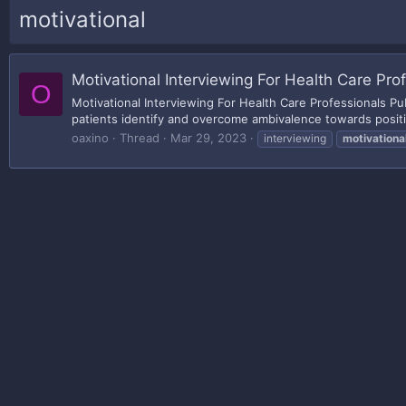
motivational
Motivational Interviewing For Health Care Pro
O
Motivational Interviewing For Health Care Professionals P
patients identify and overcome ambivalence towards positi
oaxino
Thread
Mar 29, 2023
interviewing
motivationa