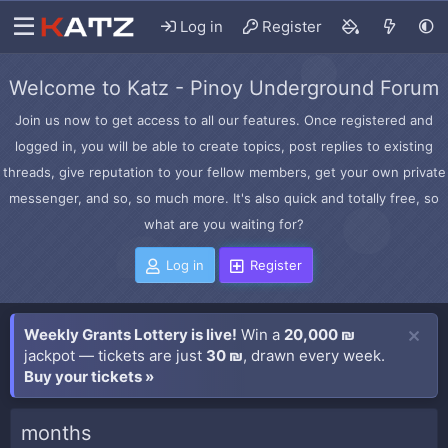
Log in
Register
Welcome to Katz - Pinoy Underground Forum
Join us now to get access to all our features. Once registered and
logged in, you will be able to create topics, post replies to existing
threads, give reputation to your fellow members, get your own private
messenger, and so, so much more. It's also quick and totally free, so
what are you waiting for?
Log in
Register
Weekly Grants Lottery is live!
Win a
20,000 ₪
jackpot — tickets are just
30 ₪
, drawn every week.
Buy your tickets »
months