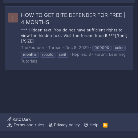
HOW TO GET BITE DEFENDER FOR FREE |
T
4 MONTHS
*** Hidden text: You do not have sufficient rights to
view the hidden text. Visit the forum thread! ***[/font]
[/SIZE]
TheFounder
Thread
Dec 8, 2020
000000
color
Replies: 3
Forum:
Learning
months
roboto
serif
Tutorials
Katz Dark
Terms and rules
Privacy policy
Help
R
S
S