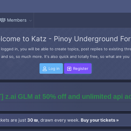
Members
lcome to Katz - Pinoy Underground Fo
logged in, you will be able to create topics, post replies to existing t
and so, so much more. It's also quick and totally free, so what are you 
Log in
Register
] z.ai GLM at 50% off and unlimited api 
kets are just
30 ₪
, drawn every week.
Buy your tickets »