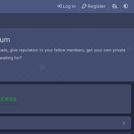
Log in
Register
rum
hreads, give reputation to your fellow members, get your own private
waiting for?
access