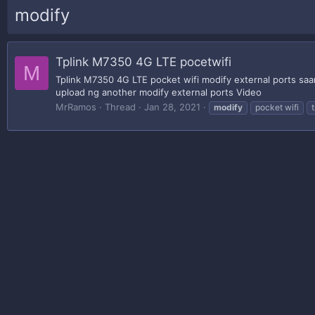
modify
Tplink M7350 4G LTE pocetwifi
M
Tplink M7350 4G LTE pocket wifi modify external ports saa
upload ng another modify external ports Video
MrRamos
Thread
Jan 28, 2021
modify
pocket wifi