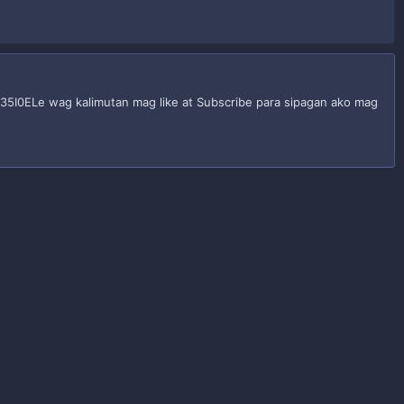
y/35I0ELe wag kalimutan mag like at Subscribe para sipagan ako mag