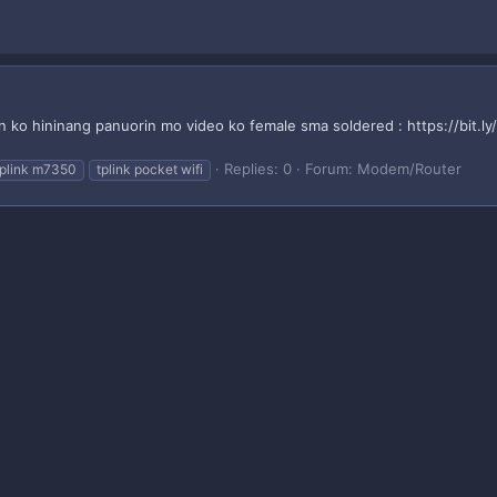
n ko hininang panuorin mo video ko female sma soldered : https://bit.l
Replies: 0
Forum:
Modem/Router
tplink m7350
tplink pocket wifi