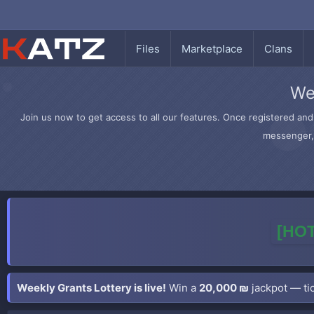
Files
Marketplace
Clans
We
Join us now to get access to all our features. Once registered and 
messenger, 
[HOT
Weekly Grants Lottery is live!
Win a
20,000 ₪
jackpot — tic