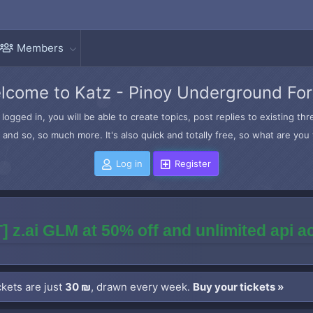
Members
lcome to Katz - Pinoy Underground Fo
logged in, you will be able to create topics, post replies to existing t
and so, so much more. It's also quick and totally free, so what are you 
Log in
Register
] z.ai GLM at 50% off and unlimited api 
kets are just
30 ₪
, drawn every week.
Buy your tickets »