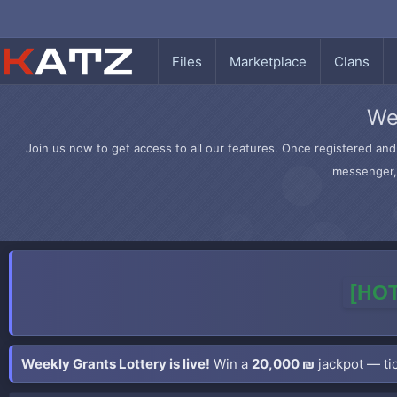
Files
Marketplace
Clans
We
Join us now to get access to all our features. Once registered and 
messenger, 
[HOT
Weekly Grants Lottery is live!
Win a
20,000 ₪
jackpot — tic