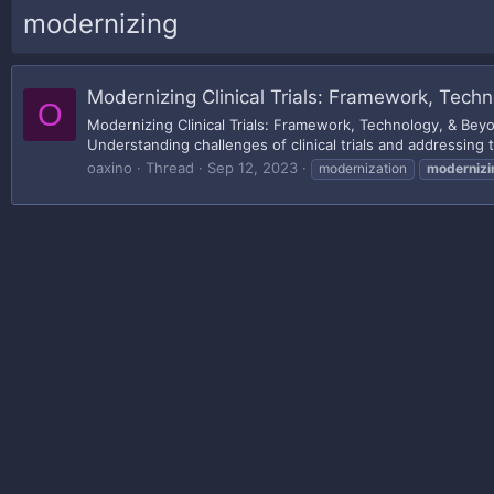
modernizing
Modernizing Clinical Trials: Framework, Tech
O
Modernizing Clinical Trials: Framework, Technology, & Be
Understanding challenges of clinical trials and addressing 
oaxino
Thread
Sep 12, 2023
modernization
modernizi