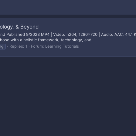
nology, & Beyond
yond Published 9/2023 MP4 | Video: h264, 1280x720 | Audio: AAC, 44.1 
those with a holistic framework, technology, and...
Replies: 1
Forum:
Learning Tutorials
ng