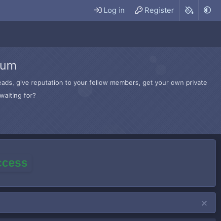
Log in
Register
rum
hreads, give reputation to your fellow members, get your own private
waiting for?
access