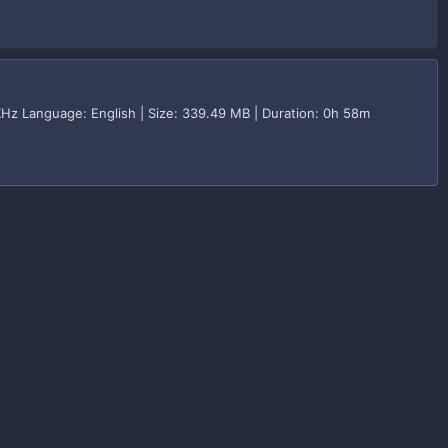
KHz Language: English | Size: 339.49 MB | Duration: 0h 58m