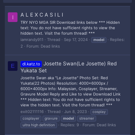
A L E X C A S I L I
I
TRY NYO MGA SIR Download links below *** Hidden
text: You do not have sufficient rights to view the
hidden text. Visit the forum thread! ***
iamrandy911
Thread
Sep 17, 2024
Replies:
model
2
Forum:
Dead links
Josette Swan(Le Josette) Red
dl.katz.to
E
Yukata Set
Josette Swan aka "Le Josette" Photo Set: Red
Yukata(22 Photos) Resolution: 4000x6000px /
6000x4000px Info: Malaysian, Cosplayer, Streamer,
Gravure Model Reply and Like to view Download Link
*** Hidden text: You do not have sufficient rights to
view the hidden text. Visit the forum thread! ***
exit02111116
Thread
Jun 8, 2023
cosplay
cosplayer
gravure
model
streamer
Replies: 9
Forum:
Dead links
ultra high definition