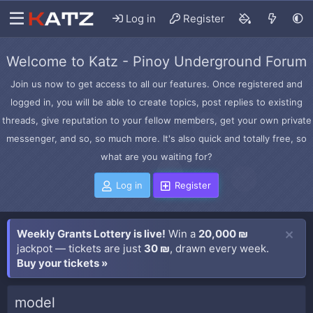
Log in
Register
Welcome to Katz - Pinoy Underground Forum
Join us now to get access to all our features. Once registered and
logged in, you will be able to create topics, post replies to existing
threads, give reputation to your fellow members, get your own private
messenger, and so, so much more. It's also quick and totally free, so
what are you waiting for?
Log in
Register
Weekly Grants Lottery is live!
Win a
20,000 ₪
jackpot — tickets are just
30 ₪
, drawn every week.
Buy your tickets »
model