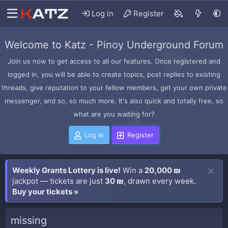
Log in
Register
Welcome to Katz - Pinoy Underground Forum
Join us now to get access to all our features. Once registered and
logged in, you will be able to create topics, post replies to existing
threads, give reputation to your fellow members, get your own private
messenger, and so, so much more. It's also quick and totally free, so
what are you waiting for?
Log in
Register
Weekly Grants Lottery is live!
Win a
20,000 ₪
jackpot — tickets are just
30 ₪
, drawn every week.
Buy your tickets »
missing