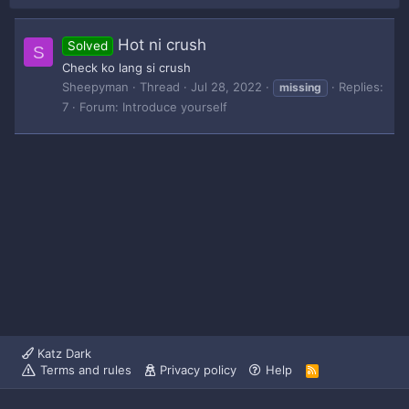
Hot ni crush
Solved
S
Check ko lang si crush
Sheepyman
Thread
Jul 28, 2022
Replies:
missing
7
Forum:
Introduce yourself
Katz Dark
Terms and rules
Privacy policy
Help
R
S
S