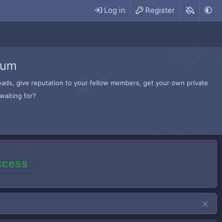
Log in
Register
rum
hreads, give reputation to your fellow members, get your own private
waiting for?
access