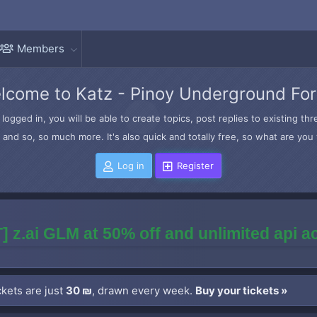
Members
lcome to Katz - Pinoy Underground Fo
logged in, you will be able to create topics, post replies to existing t
and so, so much more. It's also quick and totally free, so what are you 
Log in
Register
] z.ai GLM at 50% off and unlimited api 
kets are just
30 ₪
, drawn every week.
Buy your tickets »