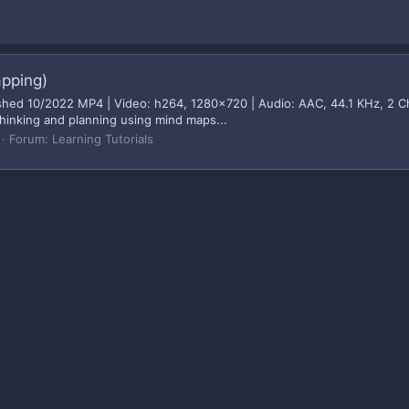
apping)
hed 10/2022 MP4 | Video: h264, 1280x720 | Audio: AAC, 44.1 KHz, 2 Ch G
thinking and planning using mind maps...
Forum:
Learning Tutorials