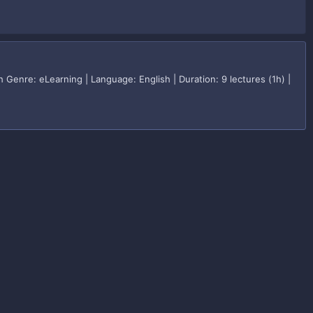
enre: eLearning | Language: English | Duration: 9 lectures (1h) |