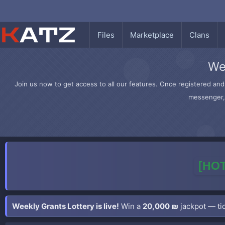
Files
Marketplace
Clans
We
Join us now to get access to all our features. Once registered and 
messenger, 
[HOT
Weekly Grants Lottery is live!
Win a
20,000 ₪
jackpot — tic