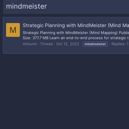
mindmeister
Strategic Planning with MindMeister (Mind M
M
Strategic Planning with MindMeister (Mind Mapping) Publis
Size: 377.7 MB Learn an end-to-end process for strategic 
mitsumi
Thread
Oct 12, 2022
Replies: 1
mindmeister