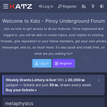
Log in
Register
Welcome to Katz - Pinoy Underground Forum
Join us now to get access to all our features. Once registered and
logged in, you will be able to create topics, post replies to existing
threads, give reputation to your fellow members, get your own private
messenger, and so, so much more. It's also quick and totally free, so
what are you waiting for?
Log in
Register
Weekly Grants Lottery is live!
Win a
20,000 ₪
jackpot — tickets are just
30 ₪
, drawn every week.
Buy your tickets »
metaphysics