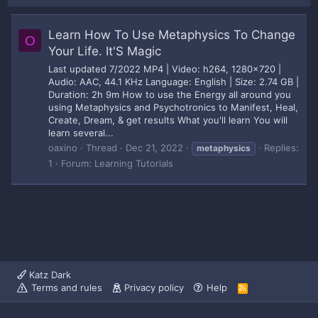
Learn How To Use Metaphysics To Change
O
Your Life. It'S Magic
Last updated 7/2022 MP4 | Video: h264, 1280x720 |
Audio: AAC, 44.1 KHz Language: English | Size: 2.74 GB |
Duration: 2h 9m How to use the Energy all around you
using Metaphysics and Psychotronics to Manifest, Heal,
Create, Dream, & get results What you'll learn You will
learn several...
oaxino
Thread
Dec 21, 2022
Replies:
metaphysics
1
Forum:
Learning Tutorials
Katz Dark
Terms and rules
Privacy policy
Help
R
S
S