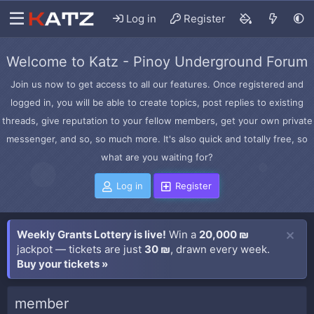
Log in
Register
Welcome to Katz - Pinoy Underground Forum
Join us now to get access to all our features. Once registered and
logged in, you will be able to create topics, post replies to existing
threads, give reputation to your fellow members, get your own private
messenger, and so, so much more. It's also quick and totally free, so
what are you waiting for?
Log in
Register
Weekly Grants Lottery is live!
Win a
20,000 ₪
jackpot — tickets are just
30 ₪
, drawn every week.
Buy your tickets »
member