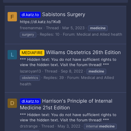
Sabistons Surgery
dl.katz.to
F
https://dl.katz.to/1KxB
freemanmax
Thread
Mar 5, 2023
medicine
Replies: 10
Forum:
Medical and Allied health
surgery
Williams Obstetrics 26th Edition
MEDIAFIRE
L
*** Hidden text: You do not have sufficient rights to
view the hidden text. Visit the forum thread! ***
lazaroyan13
Thread
Sep 8, 2022
medicine
Replies: 39
Forum:
Medical and Allied
obstetrics
health
Harrison's Principle of Internal
dl.katz.to
D
Medicine 21st Edition
*** Hidden text: You do not have sufficient rights to
view the hidden text. Visit the forum thread! ***
drstrange
Thread
May 3, 2022
internal
medicine