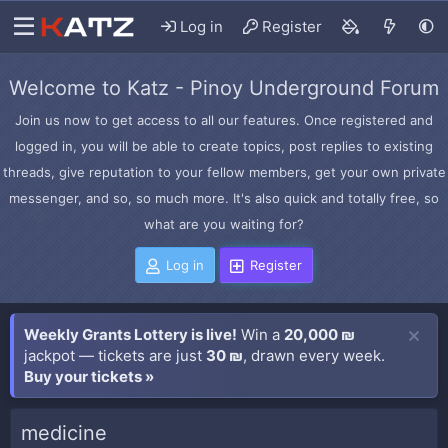
Log in
Register
Welcome to Katz - Pinoy Underground Forum
Join us now to get access to all our features. Once registered and
logged in, you will be able to create topics, post replies to existing
threads, give reputation to your fellow members, get your own private
messenger, and so, so much more. It's also quick and totally free, so
what are you waiting for?
Log in
Register
Weekly Grants Lottery is live!
Win a
20,000 ₪
jackpot — tickets are just
30 ₪
, drawn every week.
Buy your tickets »
medicine