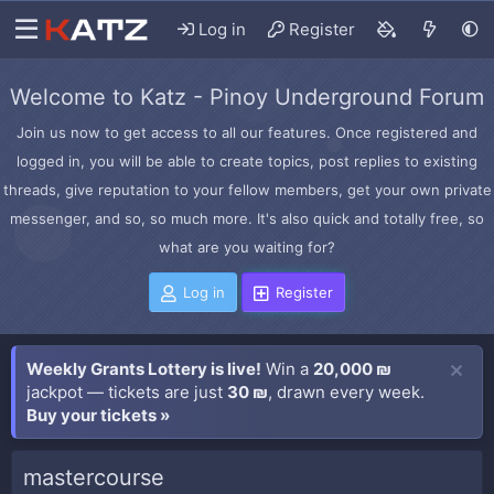
Log in
Register
Welcome to Katz - Pinoy Underground Forum
Join us now to get access to all our features. Once registered and
logged in, you will be able to create topics, post replies to existing
threads, give reputation to your fellow members, get your own private
messenger, and so, so much more. It's also quick and totally free, so
what are you waiting for?
Log in
Register
Weekly Grants Lottery is live!
Win a
20,000 ₪
jackpot — tickets are just
30 ₪
, drawn every week.
Buy your tickets »
mastercourse