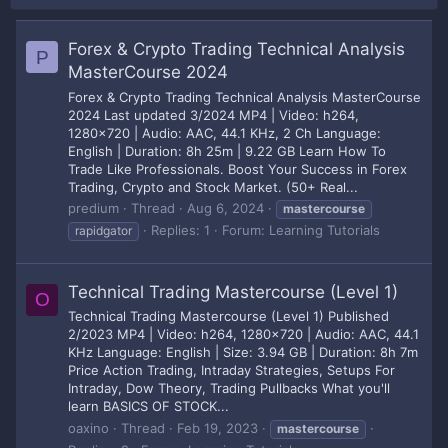
Forex & Crypto Trading Technical Analysis
P
MasterCourse 2024
Forex & Crypto Trading Technical Analysis MasterCourse
2024 Last updated 3/2024 MP4 | Video: h264,
1280x720 | Audio: AAC, 44.1 KHz, 2 Ch Language:
English | Duration: 8h 25m | 9.22 GB Learn How To
Trade Like Professionals. Boost Your Success in Forex
Trading, Crypto and Stock Market. (50+ Real...
predium
Thread
Aug 6, 2024
mastercourse
Replies: 1
Forum:
Learning Tutorials
rapidgator
Technical Trading Mastercourse (Level 1)
O
Technical Trading Mastercourse (Level 1) Published
2/2023 MP4 | Video: h264, 1280x720 | Audio: AAC, 44.1
KHz Language: English | Size: 3.94 GB | Duration: 8h 7m
Price Action Trading, Intraday Strategies, Setups For
Intraday, Dow Theory, Trading Pullbacks What you'll
learn BASICS OF STOCK...
oaxino
Thread
Feb 19, 2023
mastercourse