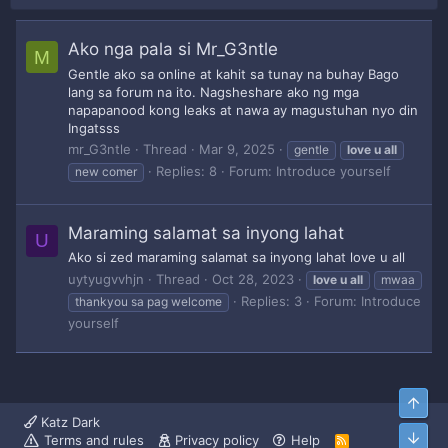
Ako nga pala si Mr_G3ntle
M
Gentle ako sa online at kahit sa tunay na buhay Bago
lang sa forum na ito. Nagsheshare ako ng mga
napapanood kong leaks at nawa ay magustuhan nyo din
Ingatsss
mr_G3ntle
Thread
Mar 9, 2025
gentle
love
u
all
Replies: 8
Forum:
Introduce yourself
new comer
Maraming salamat sa inyong lahat
U
Ako si zed maraming salamat sa inyong lahat love u all
uytyugvvhjn
Thread
Oct 28, 2023
love
u
all
mwaa
Replies: 3
Forum:
Introduce
thankyou sa pag welcome
yourself
Top
Katz Dark
Bott
Terms and rules
Privacy policy
Help
R