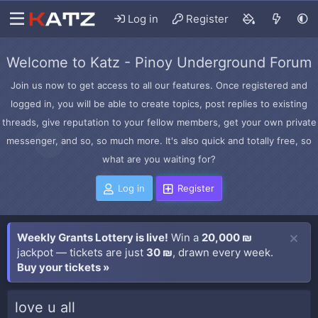
Log in
Register
Welcome to Katz - Pinoy Underground Forum
Join us now to get access to all our features. Once registered and
logged in, you will be able to create topics, post replies to existing
threads, give reputation to your fellow members, get your own private
messenger, and so, so much more. It's also quick and totally free, so
what are you waiting for?
Log in
Register
Weekly Grants Lottery is live!
Win a
20,000 ₪
jackpot — tickets are just
30 ₪
, drawn every week.
Buy your tickets »
love u all