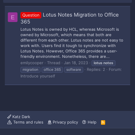
Lotus Notes Migration to Office
Question
E
365
Lotus Notes is owned by HCL, whereas Microsoft is
owned by Microsoft, which means that both are
different from each other. Lotus notes are not easy to
work with. Users find it tough to synchronize with
Lotus Notes. However, Office 365 provides a user-
friendly environment. Nonetheless, there are...
emilycooper
Thread
Jan 18, 2023
lotus
notes
Replies: 2
Forum:
migration
office 365
software
Introduce yourself
Katz Dark
Terms and rules
Privacy policy
Help
R
S
S