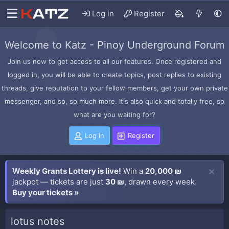
Log in
Register
Welcome to Katz - Pinoy Underground Forum
Join us now to get access to all our features. Once registered and
logged in, you will be able to create topics, post replies to existing
threads, give reputation to your fellow members, get your own private
messenger, and so, so much more. It's also quick and totally free, so
what are you waiting for?
Log in
Register
Weekly Grants Lottery is live!
Win a
20,000 ₪
jackpot — tickets are just
30 ₪
, drawn every week.
Buy your tickets »
lotus notes