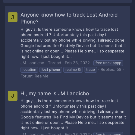
Anyone know how to track Lost Android
J
Phone?
Hi guy's, Is there someone knows how to trace lost
phone android ? Unfortunately this past day I
accidentally lost my phone while driving, I already done
Google features like Find My Device but it seems that it
is not online or open .. Please Help me.. I so desperate
right now. I just bought it...
JM Landicho
Thread
Feb 23, 2022
free track appp
Replies: 58
location
lost
phone
realme 8i
trace
Forum:
RealMe
Hi, my name is JM Landicho
J
Hi guy's, Is there someone knows how to trace lost
phone android ? Unfortunately this past day I
accidentally lost my phone while driving, I already done
Google features like Find My Device but it seems that it
is not online or open .. Please Help me.. I so desperate
right now. I just bought it...
JM Landicho
Thread
Feb 23, 2022
free track appp