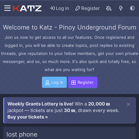
Log in
Register
Welcome to Katz - Pinoy Underground Forum
Join us now to get access to all our features. Once registered and
logged in, you will be able to create topics, post replies to existing
threads, give reputation to your fellow members, get your own private
messenger, and so, so much more. It's also quick and totally free, so
what are you waiting for?
Log in
Register
Weekly Grants Lottery is live!
Win a
20,000 ₪
jackpot — tickets are just
30 ₪
, drawn every week.
Buy your tickets »
lost phone