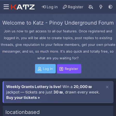
Log in
Register
Welcome to Katz - Pinoy Underground Forum
Join us now to get access to all our features. Once registered and
logged in, you will be able to create topics, post replies to existing
threads, give reputation to your fellow members, get your own private
messenger, and so, so much more. It's also quick and totally free, so
what are you waiting for?
Log in
Register
Weekly Grants Lottery is live!
Win a
20,000 ₪
jackpot — tickets are just
30 ₪
, drawn every week.
Buy your tickets »
locationbased