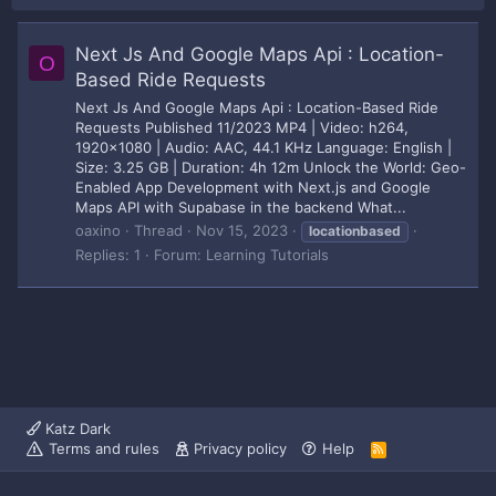
Next Js And Google Maps Api : Location-
O
Based Ride Requests
Next Js And Google Maps Api : Location-Based Ride
Requests Published 11/2023 MP4 | Video: h264,
1920x1080 | Audio: AAC, 44.1 KHz Language: English |
Size: 3.25 GB | Duration: 4h 12m Unlock the World: Geo-
Enabled App Development with Next.js and Google
Maps API with Supabase in the backend What...
oaxino
Thread
Nov 15, 2023
locationbased
Replies: 1
Forum:
Learning Tutorials
Katz Dark
Terms and rules
Privacy policy
Help
R
S
S