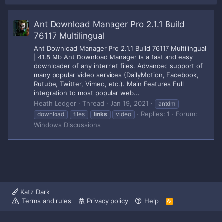
Ant Download Manager Pro 2.1.1 Build
76117 Multilingual
Ant Download Manager Pro 2.1.1 Build 76117 Multilingual
| 41.8 Mb Ant Download Manager is a fast and easy
downloader of any internet files. Advanced support of
many popular video services (DailyMotion, Facebook,
Rutube, Twitter, Vimeo, etc.). Main Features Full
integration to most popular web...
Heath Ledger
Thread
Jan 19, 2021
antdm
Replies: 1
Forum:
download
files
links
video
Windows Discussions
Katz Dark
Terms and rules
Privacy policy
Help
R
S
S