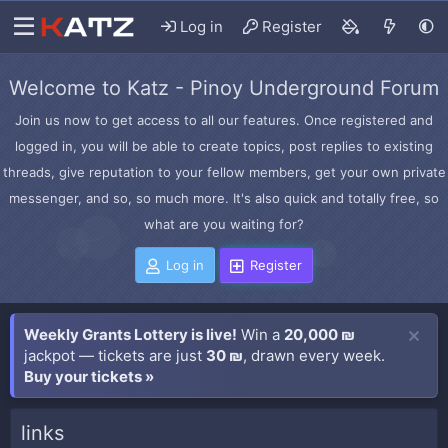
Log in
Register
Welcome to Katz - Pinoy Underground Forum
Join us now to get access to all our features. Once registered and
logged in, you will be able to create topics, post replies to existing
threads, give reputation to your fellow members, get your own private
messenger, and so, so much more. It's also quick and totally free, so
what are you waiting for?
Log in
Register
Weekly Grants Lottery is live!
Win a
20,000 ₪
jackpot — tickets are just
30 ₪
, drawn every week.
Buy your tickets »
links