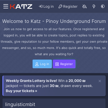
Log in
Register
Welcome to Katz - Pinoy Underground Forum
Join us now to get access to all our features. Once registered and
logged in, you will be able to create topics, post replies to existing
threads, give reputation to your fellow members, get your own private
messenger, and so, so much more. It's also quick and totally free, so
what are you waiting for?
Log in
Register
Weekly Grants Lottery is live!
Win a
20,000 ₪
jackpot — tickets are just
30 ₪
, drawn every week.
Buy your tickets »
linguisticmbit