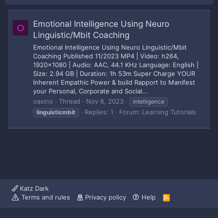
Emotional Intelligence Using Neuro
O
Linguistic/Mbit Coaching
Emotional Intelligence Using Neuro Linguistic/Mbit
Coaching Published 11/2023 MP4 | Video: h264,
1920x1080 | Audio: AAC, 44.1 KHz Language: English |
Size: 2.94 GB | Duration: 1h 53m Super Charge YOUR
Inherent Empathic Power & build Rapport to Manifest
your Personal, Corporate and Social...
oaxino
Thread
Nov 6, 2023
intelligence
Replies: 1
Forum:
Learning Tutorials
linguisticmbit
Katz Dark
Terms and rules
Privacy policy
Help
R
S
S