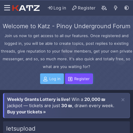
Log in
Register
Welcome to Katz - Pinoy Underground Forum
Join us now to get access to all our features. Once registered and
logged in, you will be able to create topics, post replies to existing
threads, give reputation to your fellow members, get your own private
messenger, and so, so much more. It's also quick and totally free, so
what are you waiting for?
Log in
Register
Weekly Grants Lottery is live!
Win a
20,000 ₪
jackpot — tickets are just
30 ₪
, drawn every week.
Buy your tickets »
letsupload