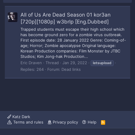
All of Us Are Dead Season 01 kor3an
[720p][1080p] w3brlp [Eng.Dubbed]
Trapped students must escape their high school which
has become ground zero for a zombie virus outbreak.
First episode date: 28 January 2022 Genre: Coming-of-
age; Horror; Zombie apocalypse Original language:
Korean Production companies: Film Monster by JTBC
Studios; Kim Jong-hak Production...
Eric Draven
Thread
Jan 29, 2022
letsupload
Replies: 264
Forum:
Dead links
Katz Dark
Terms and rules
Privacy policy
Help
R
S
S