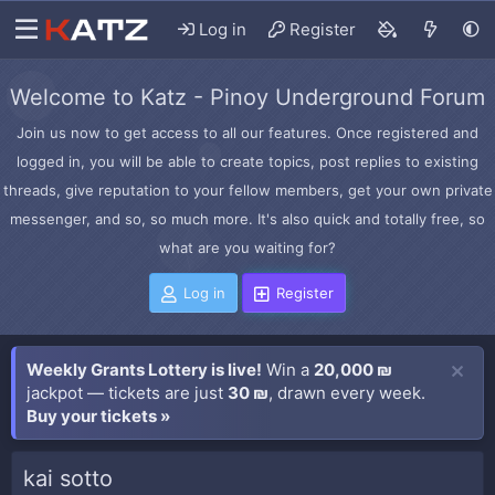
Log in
Register
Welcome to Katz - Pinoy Underground Forum
Join us now to get access to all our features. Once registered and
logged in, you will be able to create topics, post replies to existing
threads, give reputation to your fellow members, get your own private
messenger, and so, so much more. It's also quick and totally free, so
what are you waiting for?
Log in
Register
Weekly Grants Lottery is live!
Win a
20,000 ₪
jackpot — tickets are just
30 ₪
, drawn every week.
Buy your tickets »
kai sotto