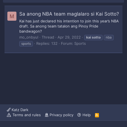
Sa anong NBA team maglalaro si Kai Sotto?
M
Kai has just declared his intention to join this year’s NBA
draft. Sa anong team tatalon ang Pinoy Pride
bandwagon?
mo_onbyul
Thread
Apr 29, 2022
kai
sotto
nba
Replies: 132
Forum:
Sports
sports
Katz Dark
Terms and rules
Privacy policy
Help
R
S
S