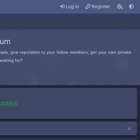
Log in
Register
rum
hreads, give reputation to your fellow members, get your own private
waiting for?
access