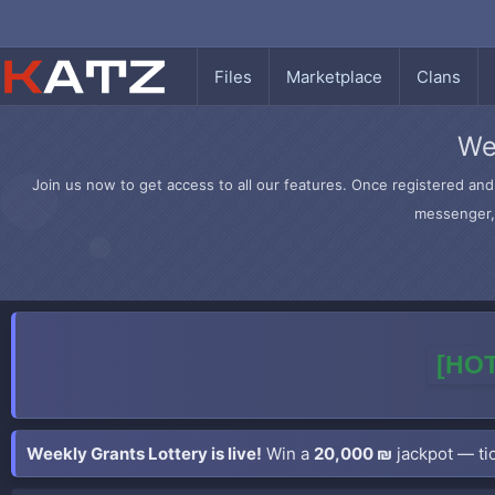
Files
Marketplace
Clans
We
Join us now to get access to all our features. Once registered and 
messenger, 
[HOT
Weekly Grants Lottery is live!
Win a
20,000 ₪
jackpot — tic