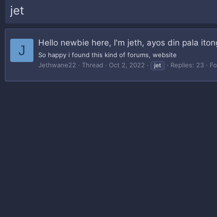
jet
Hello newbie here, I'm jeth, ayos din pala iton
J
So happy i found this kind of forums, website
Jethwane22
Thread
Oct 2, 2022
Replies: 23
F
jet