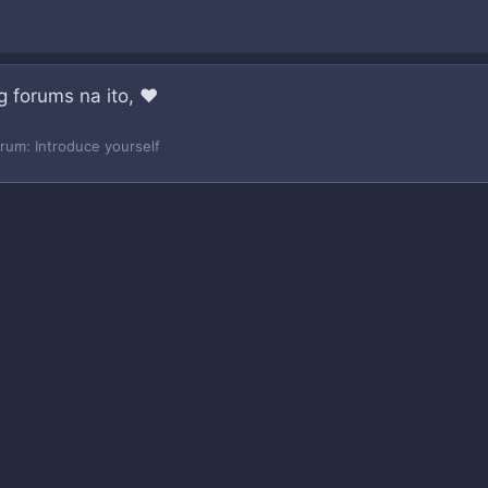
g forums na ito, ❤️
orum:
Introduce yourself