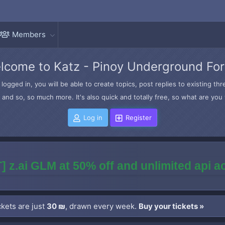
Members
lcome to Katz - Pinoy Underground Fo
logged in, you will be able to create topics, post replies to existing t
and so, so much more. It's also quick and totally free, so what are you 
Log in
Register
] z.ai GLM at 50% off and unlimited api 
kets are just
30 ₪
, drawn every week.
Buy your tickets »