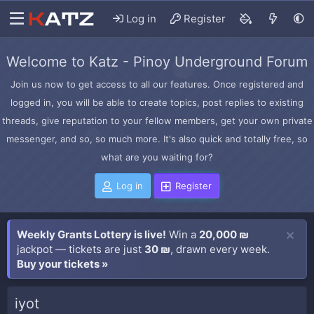
Log in
Register
Welcome to Katz - Pinoy Underground Forum
Join us now to get access to all our features. Once registered and
logged in, you will be able to create topics, post replies to existing
threads, give reputation to your fellow members, get your own private
messenger, and so, so much more. It's also quick and totally free, so
what are you waiting for?
Log in
Register
Weekly Grants Lottery is live!
Win a
20,000 ₪
jackpot — tickets are just
30 ₪
, drawn every week.
Buy your tickets »
iyot