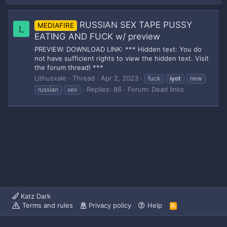
RUSSIAN SEX TAPE PUSSY
MEDIAFIRE
L
EATING AND FUCK w/ preview
PREVIEW: DOWNLOAD LINK: *** Hidden text: You do
not have sufficient rights to view the hidden text. Visit
the forum thread! ***
Lithusxale
Thread
Apr 2, 2023
fuck
iyot
new
Replies: 86
Forum:
Dead links
russian
sex
Katz Dark
Terms and rules
Privacy policy
Help
R
S
S