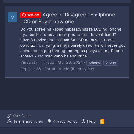
Agree or Disagree : Fix Iphone
Question
V
LCD or Buy a new one
Do you agree na kapag nabasag/nasira LCD ng Iphone
nyo, better to buy a new phone than have it fixed? I
have 3 devices na maliban Sa LCD na basag, good
condition pa, yung isa nga barely used. Pero I never got
a chance na pag tanong tanong sa paayusan ng Phone
screen kung mag kano ba ang price...
Vinzanity
Thread
Mar 26, 2024
iphone
phone
Replies: 36
Forum:
Apple (iPhone/iPad)
Katz Dark
Terms and rules
Privacy policy
Help
R
S
S