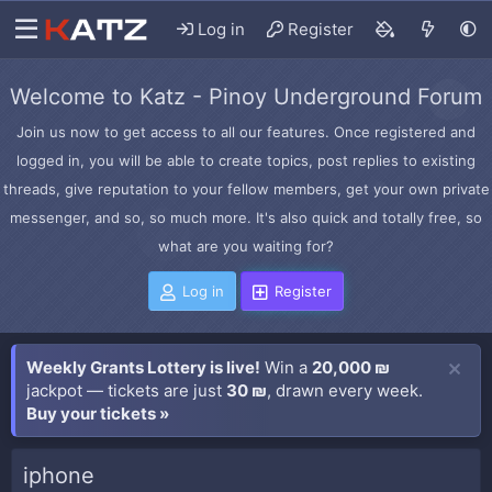
Log in
Register
Welcome to Katz - Pinoy Underground Forum
Join us now to get access to all our features. Once registered and
logged in, you will be able to create topics, post replies to existing
threads, give reputation to your fellow members, get your own private
messenger, and so, so much more. It's also quick and totally free, so
what are you waiting for?
Log in
Register
Weekly Grants Lottery is live!
Win a
20,000 ₪
jackpot — tickets are just
30 ₪
, drawn every week.
Buy your tickets »
iphone