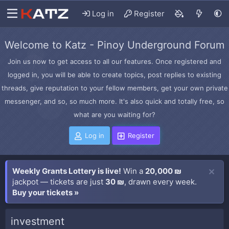
Log in
Register
Welcome to Katz - Pinoy Underground Forum
Join us now to get access to all our features. Once registered and
logged in, you will be able to create topics, post replies to existing
threads, give reputation to your fellow members, get your own private
messenger, and so, so much more. It's also quick and totally free, so
what are you waiting for?
Log in
Register
Weekly Grants Lottery is live!
Win a
20,000 ₪
jackpot — tickets are just
30 ₪
, drawn every week.
Buy your tickets »
investment