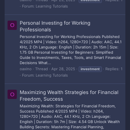
Forum:
Learning Tutorials
Personal Investing for Working
O
Professionals
Personal Investing for Working Professionals Published
4/2025 MP4 | Video: h264, 1280x720 | Audio: AAC, 44.1
KHz, 2 Ch Language: English | Duration: 2h 15m | Size:
1.75 GB Personal Investing for Beginners: Simplified
Guide to Investments, Taxes, Tools, and Smart Financial
Decisions What...
oaxino
Thread
Apr 28, 2025
Replies: 1
investment
Forum:
Learning Tutorials
Maximizing Wealth Strategies for Financial
O
Freedom, Success
Maximizing Wealth: Strategies for Financial Freedom,
Success Published 4/2025 MP4 | Video: h264,
1280x720 | Audio: AAC, 44.1 KHz, 2 Ch Language:
English | Duration: 5h 7m | Size: 4.54 GB Unlock Wealth
Building Secrets: Mastering Financial Planning,