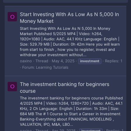
Start Investing With As Low As N 5,000 In
O
Money Market
Start Investing With As Low As N 5,000 In Money
Market Published 5/2025 MP4 | Video: h264,
1920x1080 | Audio: AAC, 44.1 KHz Language: English |
Size: 529.79 MB | Duration: 0h 42m Here you will learn
from start to finish , how you to register, invest and
withdraw your investment without...
oaxino
Thread
May 4, 2025
Replies: 1
investment
Forum:
Learning Tutorials
The investment banking for beginners
O
course
The investment banking for beginners course Published
4/2025 MP4 | Video: h264, 1280x720 | Audio: AAC, 44.1
KHz, 2 Ch Language: English | Duration: 1h 33m | Size:
684 MB The # 1 Course to Start a Career in Investment
Banking-Everything about FINANCIAL MODELLING ,
VALUATION, IPO, M&A, LBO...
oaxino
Thread
Apr 29, 2025
Replies: 1
investment