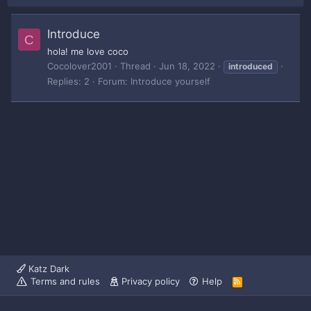
Introduce
C
hola! me love coco
Cocolover2001
Thread
Jun 18, 2022
introduced
Replies: 2
Forum:
Introduce yourself
Katz Dark
Terms and rules
Privacy policy
Help
R
S
S