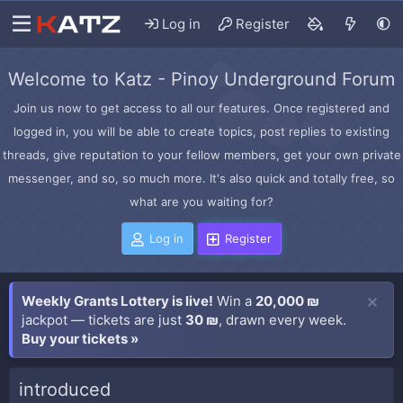
Log in
Register
Welcome to Katz - Pinoy Underground Forum
Join us now to get access to all our features. Once registered and
logged in, you will be able to create topics, post replies to existing
threads, give reputation to your fellow members, get your own private
messenger, and so, so much more. It's also quick and totally free, so
what are you waiting for?
Log in
Register
Weekly Grants Lottery is live!
Win a
20,000 ₪
jackpot — tickets are just
30 ₪
, drawn every week.
Buy your tickets »
introduced