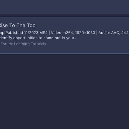
Rise To The Top
p Published 11/2023 MP4 | Video: h264, 1920x1080 | Audio: AAC, 44.1 
dentify opportunities to stand out in your...
Forum:
Learning Tutorials