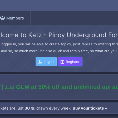
Members
lcome to Katz - Pinoy Underground Fo
logged in, you will be able to create topics, post replies to existing t
and so, so much more. It's also quick and totally free, so what are you 
Log in
Register
] z.ai GLM at 50% off and unlimited api 
kets are just
30 ₪
, drawn every week.
Buy your tickets »