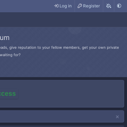
Log in
Register
rum
hreads, give reputation to your fellow members, get your own private
waiting for?
access