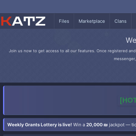
Files
Marketplace
Clans
We
Join us now to get access to all our features. Once registered and 
messenger, 
[HOT
Weekly Grants Lottery is live!
Win a
20,000 ₪
jackpot — tic