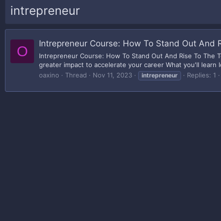
intrepreneur
Intrepreneur Course: How To Stand Out And 
O
Intrepreneur Course: How To Stand Out And Rise To The To
greater impact to accelerate your career What you'll learn I
oaxino
Thread
Nov 11, 2023
Replies: 1
intrepreneur