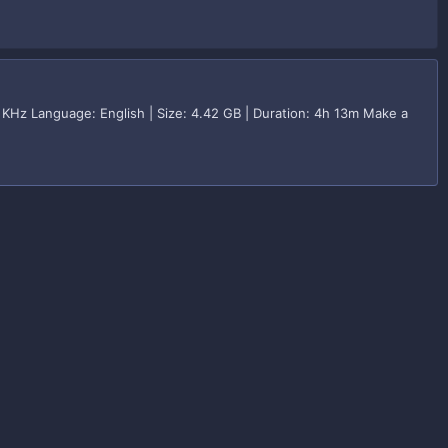
KHz Language: English | Size: 4.42 GB | Duration: 4h 13m Make a