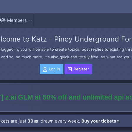
Members
lcome to Katz - Pinoy Underground Fo
logged in, you will be able to create topics, post replies to existing t
and so, so much more. It's also quick and totally free, so what are you 
Log in
Register
] z.ai GLM at 50% off and unlimited api 
kets are just
30 ₪
, drawn every week.
Buy your tickets »