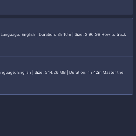
 Language: English | Duration: 3h 16m | Size: 2.96 GB How to track
nguage: English | Size: 544.26 MB | Duration: 1h 42m Master the