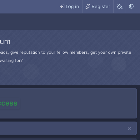
Log in
Register
rum
hreads, give reputation to your fellow members, get your own private
waiting for?
access