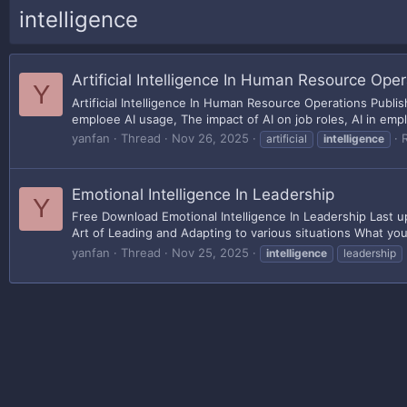
intelligence
Artificial Intelligence In Human Resource Oper
Y
Artificial Intelligence In Human Resource Operations Publ
emploee AI usage, The impact of AI on job roles, AI in emplo
yanfan
Thread
Nov 26, 2025
R
artificial
intelligence
Emotional Intelligence In Leadership
Y
Free Download Emotional Intelligence In Leadership Last 
Art of Leading and Adapting to various situations What you'
yanfan
Thread
Nov 25, 2025
intelligence
leadership