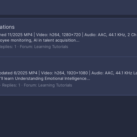
ations
ished 11/2025 MP4 | Video: h264, 1280x720 | Audio: AAC, 44.1 KHz, 2 Ch
yee monitoring, AI in talent acquisition...
eplies: 1
Forum:
Learning Tutorials
updated 6/2025 MP4 | Video: h264, 1920x1080 | Audio: AAC, 44.1 KHz La
ll learn Understanding Emotional Intelligence...
Replies: 1
Forum:
Learning Tutorials