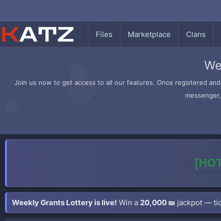
Files
Marketplace
Clans
We
Join us now to get access to all our features. Once registered and 
messenger, 
[HOT
Weekly Grants Lottery is live!
Win a
20,000 ₪
jackpot — tic