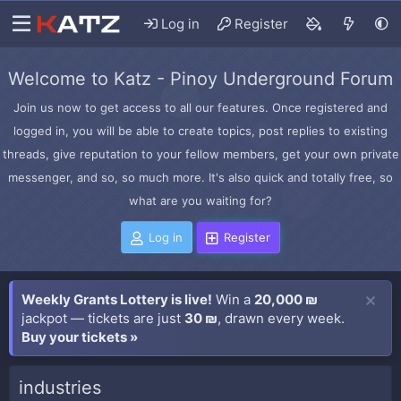
Log in
Register
Welcome to Katz - Pinoy Underground Forum
Join us now to get access to all our features. Once registered and
logged in, you will be able to create topics, post replies to existing
threads, give reputation to your fellow members, get your own private
messenger, and so, so much more. It's also quick and totally free, so
what are you waiting for?
Log in
Register
Weekly Grants Lottery is live!
Win a
20,000 ₪
jackpot — tickets are just
30 ₪
, drawn every week.
Buy your tickets »
industries