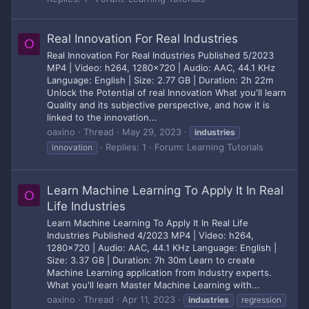
Real Innovation For Real Industries
O
Real Innovation For Real Industries Published 5/2023
MP4 | Video: h264, 1280x720 | Audio: AAC, 44.1 KHz
Language: English | Size: 2.77 GB | Duration: 2h 22m
Unlock the Potential of real Innovation What you'll learn
Quality and its subjective perspective, and how it is
linked to the innovation...
oaxino
Thread
May 29, 2023
industries
Replies: 1
Forum:
Learning Tutorials
innovation
Learn Machine Learning To Apply It In Real
O
Life Industries
Learn Machine Learning To Apply It In Real Life
Industries Published 4/2023 MP4 | Video: h264,
1280x720 | Audio: AAC, 44.1 KHz Language: English |
Size: 3.37 GB | Duration: 7h 30m Learn to create
Machine Learning application from Industry experts.
What you'll learn Master Machine Learning with...
oaxino
Thread
Apr 11, 2023
industries
regression