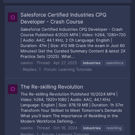
Salesforce Certified Industries CPQ
O
Developer - Crash Course
Salesforce Certified Industries CPQ Developer - Crash
Course Published 4/2025 MP4 | Video: h264, 1280x720
| Audio: AAC, 44.1 KHz, 2 Ch Language: English |
Duration: 47m | Size: 412 MB Crack the exam in Just 60
Minutes! Get the Curated Summary Content & latest 2X
Practice Sets (2025). What...
oaxino
Thread
Apr 27, 2025
industries
salesforce
Replies: 1
Forum:
Learning Tutorials
The Re-skilling Revolution
O
The Re-skilling Revolution Published 10/2024 MP4 |
Video: h264, 1920x1080 | Audio: AAC, 44.1 KHz
Language: English | Size: 978.19 MB | Duration: 1h 57m
Transform Your Skillset to Meet Tomorrow's Demands
What you'll learn The Importance of Reskilling in the
Modern Workforce Defining...
oaxino
Thread
Oct 16, 2024
industries
reskilling
Replies: 1
Forum:
Learning Tutorials