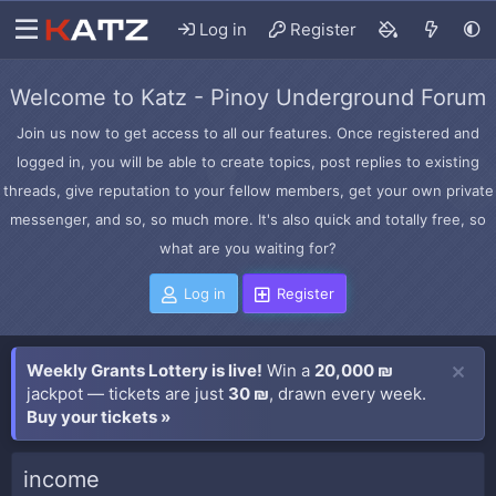
Log in
Register
Welcome to Katz - Pinoy Underground Forum
Join us now to get access to all our features. Once registered and
logged in, you will be able to create topics, post replies to existing
threads, give reputation to your fellow members, get your own private
messenger, and so, so much more. It's also quick and totally free, so
what are you waiting for?
Log in
Register
Weekly Grants Lottery is live!
Win a
20,000 ₪
jackpot — tickets are just
30 ₪
, drawn every week.
Buy your tickets »
income