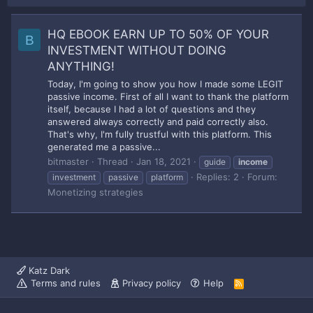
HQ EBOOK EARN UP TO 50% OF YOUR
B
INVESTMENT WITHOUT DOING
ANYTHING!
Today, I'm going to show you how I made some LEGIT
passive income. First of all I want to thank the platform
itself, because I had a lot of questions and they
answered always correctly and paid correctly also.
That's why, I'm fully trustful with this platform. This
generated me a passive...
bitmaster
Thread
Jan 18, 2021
guide
income
Replies: 2
Forum:
investment
passive
platform
Monetizing strategies
Katz Dark
Terms and rules
Privacy policy
Help
R
S
S