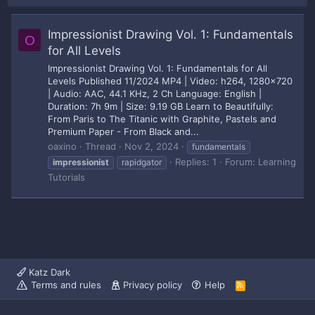
Impressionist Drawing Vol. 1: Fundamentals
O
for All Levels
Impressionist Drawing Vol. 1: Fundamentals for All
Levels Published 11/2024 MP4 | Video: h264, 1280x720
| Audio: AAC, 44.1 KHz, 2 Ch Language: English |
Duration: 7h 9m | Size: 9.19 GB Learn to Beautifully:
From Paris to The Titanic with Graphite, Pastels and
Premium Paper - From Black and...
oaxino
Thread
Nov 2, 2024
fundamentals
Replies: 1
Forum:
Learning
impressionist
rapidgator
Tutorials
Katz Dark
Terms and rules
Privacy policy
Help
R
S
S