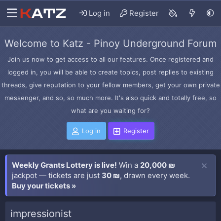
Log in
Register
Welcome to Katz - Pinoy Underground Forum
Join us now to get access to all our features. Once registered and
logged in, you will be able to create topics, post replies to existing
threads, give reputation to your fellow members, get your own private
messenger, and so, so much more. It's also quick and totally free, so
what are you waiting for?
Log in
Register
Weekly Grants Lottery is live!
Win a
20,000 ₪
jackpot — tickets are just
30 ₪
, drawn every week.
Buy your tickets »
impressionist