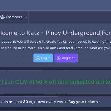
Members
lcome to Katz - Pinoy Underground Fo
logged in, you will be able to create topics, post replies to existing t
and so, so much more. It's also quick and totally free, so what are you 
Log in
Register
] z.ai GLM at 50% off and unlimited api 
kets are just
30 ₪
, drawn every week.
Buy your tickets »