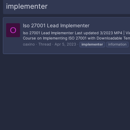
implementer
Iso 27001 Lead Implementer
O
Iso 27001 Lead Implementer Last updated 3/2023 MP4 | Vid
Course on Implementing ISO 27001 with Downloadable Templa
oaxino
Thread
Apr 5, 2023
implementer
information