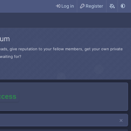
Log in
Register
rum
hreads, give reputation to your fellow members, get your own private
waiting for?
access