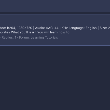
eo: h264, 1280x720 | Audio: AAC, 44.1 KHz Language: English | Size: 
tes What you'll learn You will learn how to...
Replies: 1
Forum:
Learning Tutorials