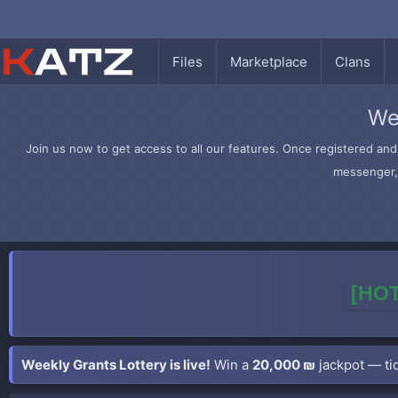
Files
Marketplace
Clans
We
Join us now to get access to all our features. Once registered and 
messenger, 
[HOT
Weekly Grants Lottery is live!
Win a
20,000 ₪
jackpot — tic