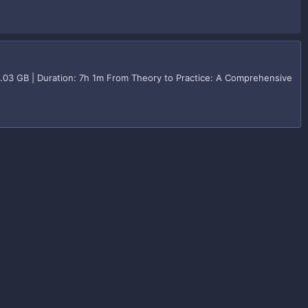
2.03 GB | Duration: 7h 1m From Theory to Practice: A Comprehensive