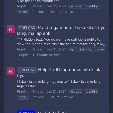
Visit the forum thread! ***
Rightful
Thread
Jan 21, 2024
elusive
identify
Replies: 1
Forum:
Archive
name
Pa Id mga master baka kilala nyo
FIRELOAD
R
lang, mailap eh!!
*** Hidden text: You do not have sufficient rights to
view the hidden text. Visit the forum thread! ***[/reply]
Rightful
Thread
Jan 21, 2024
girl
identify
name
Replies: 1
Forum:
Archive
Help Pa-ID mga boss bka kilala
FIRELOAD
R
nyo
[Baka kilala nyo lang mga master] Baka kilala nyo lang
mga master
Rightful
Thread
Jan 21, 2024
elusive
identify
Replies: 1
Forum:
Archive
name
pa id mga boss
dl.katz.to