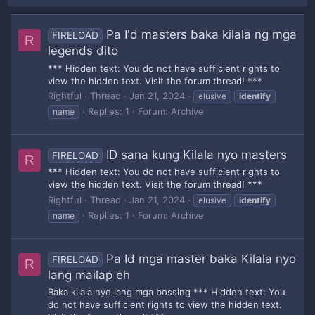
Pa I'd masters baka kilala ng mga
FIRELOAD
R
legends dito
*** Hidden text: You do not have sufficient rights to
view the hidden text. Visit the forum thread! ***
Rightful
Thread
Jan 21, 2024
elusive
identify
Replies: 1
Forum:
Archive
name
ID sana kung Kilala nyo masters
FIRELOAD
R
*** Hidden text: You do not have sufficient rights to
view the hidden text. Visit the forum thread! ***
Rightful
Thread
Jan 21, 2024
elusive
identify
Replies: 1
Forum:
Archive
name
Pa Id mga master baka Kilala nyo
FIRELOAD
R
lang mailap eh
Baka kilala nyo lang mga bossing *** Hidden text: You
do not have sufficient rights to view the hidden text.