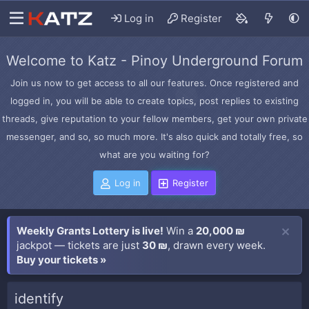
Log in
Register
Welcome to Katz - Pinoy Underground Forum
Join us now to get access to all our features. Once registered and
logged in, you will be able to create topics, post replies to existing
threads, give reputation to your fellow members, get your own private
messenger, and so, so much more. It's also quick and totally free, so
what are you waiting for?
Log in
Register
Weekly Grants Lottery is live!
Win a
20,000 ₪
jackpot — tickets are just
30 ₪
, drawn every week.
Buy your tickets »
identify