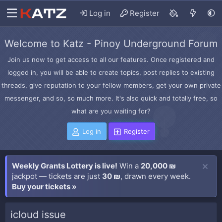
Log in
Register
Welcome to Katz - Pinoy Underground Forum
Join us now to get access to all our features. Once registered and
logged in, you will be able to create topics, post replies to existing
threads, give reputation to your fellow members, get your own private
messenger, and so, so much more. It's also quick and totally free, so
what are you waiting for?
Log in
Register
Weekly Grants Lottery is live!
Win a
20,000 ₪
jackpot — tickets are just
30 ₪
, drawn every week.
Buy your tickets »
icloud issue