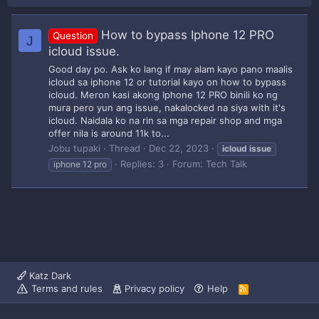
How to bypass Iphone 12 PRO
Question
J
icloud issue.
Good day po. Ask ko lang if may alam kayo pano maalis
icloud sa iphone 12 or tutorial kayo on how to bypass
icloud. Meron kasi akong Iphone 12 PRO binili ko ng
mura pero yun ang issue, nakalocked na siya with it's
icloud. Naidala ko na rin sa mga repair shop and mga
offer nila is around 11k to...
Jobu tupaki
Thread
Dec 22, 2023
icloud
issue
Replies: 3
Forum:
Tech Talk
iphone 12 pro
Katz Dark
Terms and rules
Privacy policy
Help
R
S
S