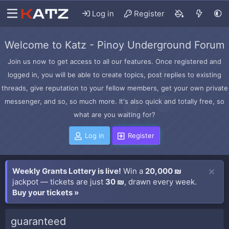
Log in
Register
Welcome to Katz - Pinoy Underground Forum
Join us now to get access to all our features. Once registered and
logged in, you will be able to create topics, post replies to existing
threads, give reputation to your fellow members, get your own private
messenger, and so, so much more. It's also quick and totally free, so
what are you waiting for?
Log in
Register
Weekly Grants Lottery is live!
Win a
20,000 ₪
jackpot — tickets are just
30 ₪
, drawn every week.
Buy your tickets »
guaranteed