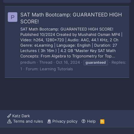
SAT Math Bootcamp: GUARANTEED HIGH
P
SCORE!
SAT Math Bootcamp: GUARANTEED HIGH SCORE!
Published 10/2024 Created by Mushahid Osman MP4 |
Video: h264, 1280x720 | Audio: AAC, 44.1 KHz, 2 Ch
Genre: eLearning | Language: English | Duration: 27
Lectures ( 3h 16m ) | 4.2 GB "Master Key SAT Math
Concepts: From Algebra to Trigonometry for Top...
predium
Thread
Oct 16, 2024
Replies:
guaranteed
1
Forum:
Learning Tutorials
Katz Dark
Terms and rules
Privacy policy
Help
R
S
S