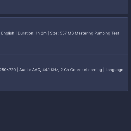
English | Duration: 1h 2m | Size: 537 MB Mastering Pumping Test
80x720 | Audio: AAC, 44.1 KHz, 2 Ch Genre: eLearning | Language: