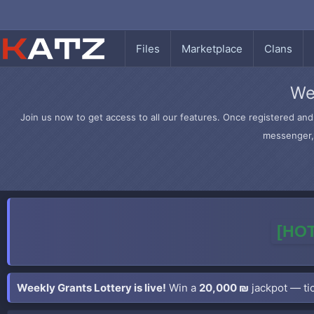
Files
Marketplace
Clans
We
Join us now to get access to all our features. Once registered and 
messenger, 
[HOT
Weekly Grants Lottery is live!
Win a
20,000 ₪
jackpot — tic