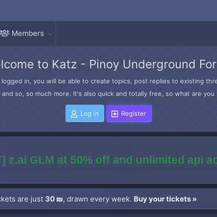
Members
lcome to Katz - Pinoy Underground Fo
logged in, you will be able to create topics, post replies to existing t
and so, so much more. It's also quick and totally free, so what are you 
Log in
Register
] z.ai GLM at 50% off and unlimited api 
kets are just
30 ₪
, drawn every week.
Buy your tickets »