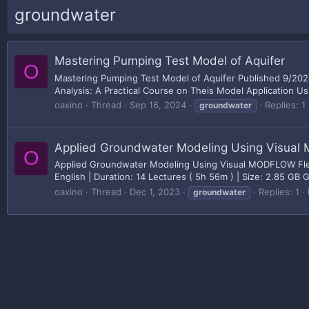
groundwater
Mastering Pumping Test Model of Aquifer
O
Mastering Pumping Test Model of Aquifer Published 9/2024
Analysis: A Practical Course on Theis Model Application Usi
oaxino
Thread
Sep 16, 2024
Replies: 1
groundwater
Applied Groundwater Modeling Using Visua
O
Applied Groundwater Modeling Using Visual MODFLOW Flex 
English | Duration: 14 Lectures ( 5h 56m ) | Size: 2.85 GB
oaxino
Thread
Dec 1, 2023
Replies: 1
groundwater