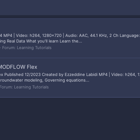
 MP4 | Video: h264, 1280x720 | Audio: AAC, 44.1 KHz, 2 Ch Language: 
ng Real Data What you'll learn Learn the...
Forum:
Learning Tutorials
l MODFLOW Flex
Published 12/2023 Created by Ezzeddine Labidi MP4 | Video: h264, 12
 Groundwater modeling, Governing equations...
Forum:
Learning Tutorials