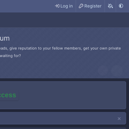
Log in
Register
rum
hreads, give reputation to your fellow members, get your own private
waiting for?
access