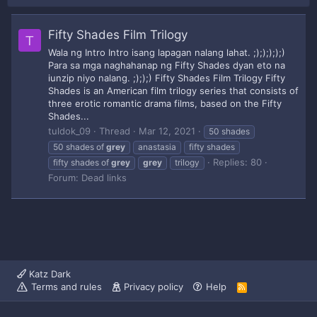
Fifty Shades Film Trilogy
T
Wala ng Intro Intro isang lapagan nalang lahat. ;););););)
Para sa mga naghahanap ng Fifty Shades dyan eto na
iunzip niyo nalang. ;););) Fifty Shades Film Trilogy Fifty
Shades is an American film trilogy series that consists of
three erotic romantic drama films, based on the Fifty
Shades...
tuldok_09
Thread
Mar 12, 2021
50 shades
50 shades of
grey
anastasia
fifty shades
Replies: 80
fifty shades of
grey
grey
trilogy
Forum:
Dead links
Katz Dark
Terms and rules
Privacy policy
Help
R
S
S