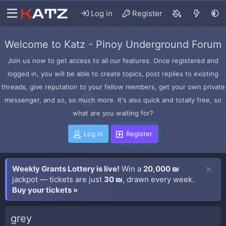
Log in
Register
Welcome to Katz - Pinoy Underground Forum
Join us now to get access to all our features. Once registered and
logged in, you will be able to create topics, post replies to existing
threads, give reputation to your fellow members, get your own private
messenger, and so, so much more. It's also quick and totally free, so
what are you waiting for?
Log in
Register
Weekly Grants Lottery is live!
Win a
20,000 ₪
jackpot — tickets are just
30 ₪
, drawn every week.
Buy your tickets »
grey