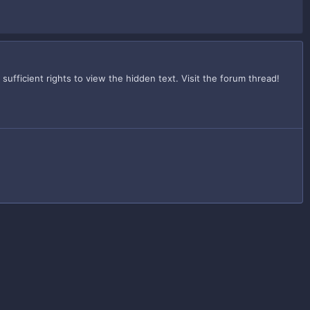
fficient rights to view the hidden text. Visit the forum thread!