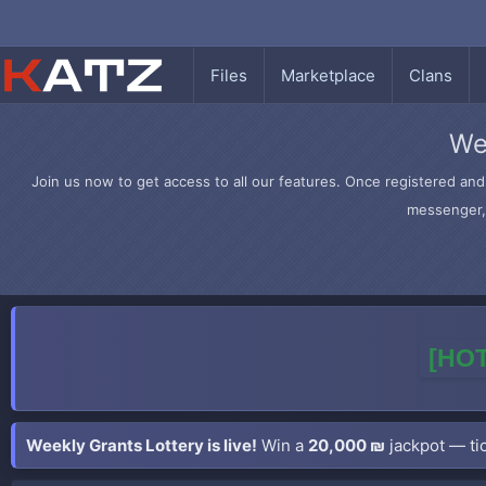
Files
Marketplace
Clans
We
Join us now to get access to all our features. Once registered and 
messenger, 
[HOT
Weekly Grants Lottery is live!
Win a
20,000 ₪
jackpot — tic