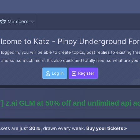
Members
lcome to Katz - Pinoy Underground Fo
logged in, you will be able to create topics, post replies to existing t
and so, so much more. It's also quick and totally free, so what are you 
Log in
Register
] z.ai GLM at 50% off and unlimited api 
kets are just
30 ₪
, drawn every week.
Buy your tickets »