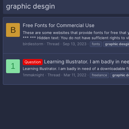
graphic desgin
Free Fonts for Commercial Use
B
These are some websites that provide fonts for free that y
*** *** Hidden text: You do not have sufficient rights to vi
birdiestorm
Thread
Sep 13, 2023
fonts
graphic
desgi
Learning Illustrator. I am badly in ne
Question
1
Learning Illustrator. I am badly in need of a downloadable fi
1mmaknight
Thread
Mar 11, 2022
freelance
graphic
d