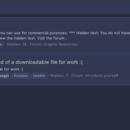
ou can use for commercial purposes: *** Hidden text: You do not have su
ew the hidden text. Visit the forum...
Replies: 18
Forum:
Graphic Resources
n
ed of a downloadable file for work :(
le for work :(
Replies: 7
Forum:
Introduce yourself
esgin
illustator
newbie