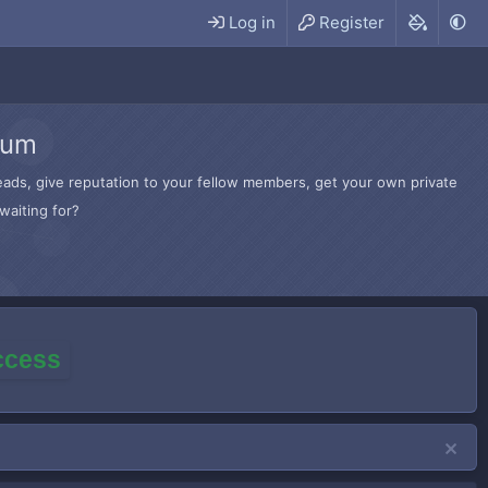
Log in
Register
rum
hreads, give reputation to your fellow members, get your own private
waiting for?
access