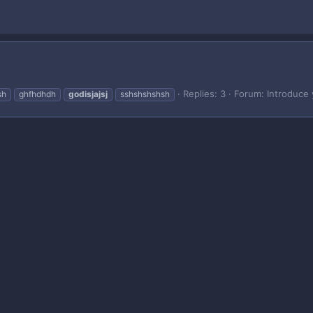
Replies: 3
Forum:
Introduce 
sh
ghfhdhdh
godisjajsj
sshshshshsh