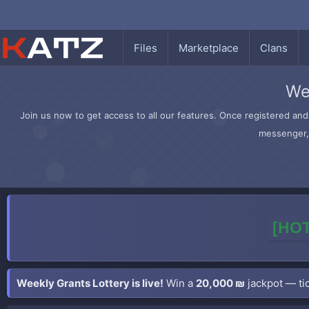
Files
Marketplace
Clans
We
Join us now to get access to all our features. Once registered and 
messenger, 
[HOT
Weekly Grants Lottery is live!
Win a
20,000 ₪
jackpot — tic