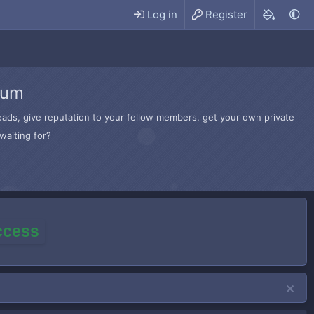
Log in
Register
rum
hreads, give reputation to your fellow members, get your own private
waiting for?
access