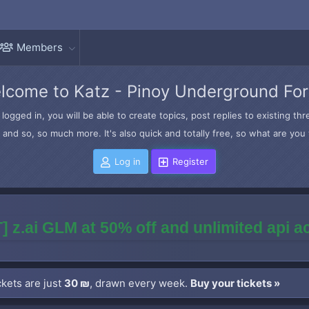
Members
lcome to Katz - Pinoy Underground Fo
logged in, you will be able to create topics, post replies to existing t
and so, so much more. It's also quick and totally free, so what are you 
Log in
Register
] z.ai GLM at 50% off and unlimited api 
kets are just
30 ₪
, drawn every week.
Buy your tickets »