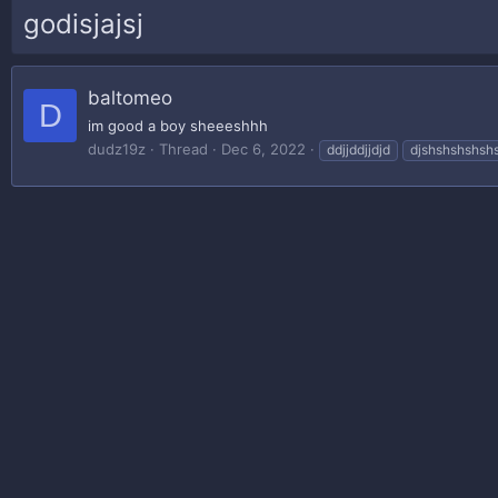
godisjajsj
baltomeo
D
im good a boy sheeeshhh
dudz19z
Thread
Dec 6, 2022
ddjjddjjdjd
djshshshshsh