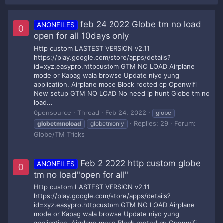
feb 24 2022 Globe tm no load
ANONFILES
0
open for all 10days only
Http custom LASTEST VERSION v2.11
https://play.google.com/store/apps/details?
id=xyz.easypro.httpcustom GTM NO LOAD Airplane
mode or Kapag wala browse Update niyo yung
application. Airplane mode Block rooted cp Openwifi
New setup GTM NO LOAD No need ip hunt Globe tm no
load...
0pensource
Thread
Feb 24, 2022
globe
Replies: 29
Forum:
globetmnoload
globetmonly
Globe/TM Tricks
Feb 2 2022 http custom globe
ANONFILES
0
tm no load"open for all"
Http custom LASTEST VERSION v2.11
https://play.google.com/store/apps/details?
id=xyz.easypro.httpcustom GTM NO LOAD Airplane
mode or Kapag wala browse Update niyo yung
application. Airplane mode Block rooted cp Openwifi