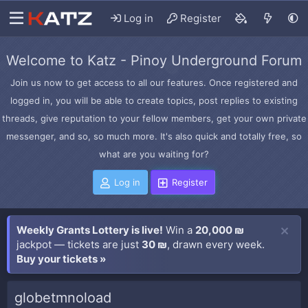
Log in
Register
Welcome to Katz - Pinoy Underground Forum
Join us now to get access to all our features. Once registered and
logged in, you will be able to create topics, post replies to existing
threads, give reputation to your fellow members, get your own private
messenger, and so, so much more. It's also quick and totally free, so
what are you waiting for?
Log in
Register
Weekly Grants Lottery is live!
Win a
20,000 ₪
jackpot — tickets are just
30 ₪
, drawn every week.
Buy your tickets »
globetmnoload