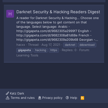
Darknet Security & Hacking Readers Digest
H
A reader for Darknet Security & Hacking... Choose one
of the languages below to get content on that
language. Select language: Arabic -
http://gigapeta.com/dl/9682305a2999f7 English -
http://gigapeta.com/dl/9682308a81d68e French -
http://gigapeta.com/dl/9682309a209b68 Georgian -...
hacxx
Thread
Aug 17, 2021
darknet
ddownload
Replies: 0
Forum:
gigapeta
hacking
https
Learning Tools
Katz Dark
Terms and rules
Privacy policy
Help
R
S
S