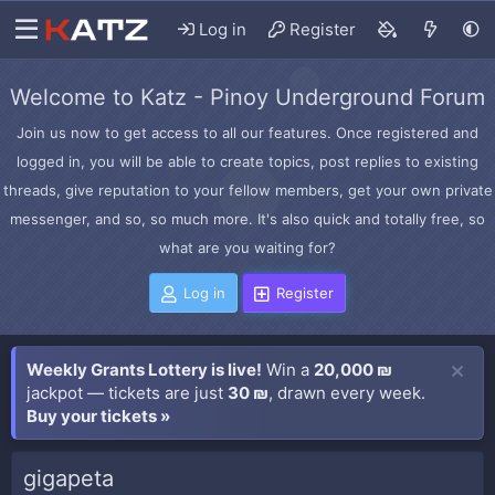
Log in
Register
Welcome to Katz - Pinoy Underground Forum
Join us now to get access to all our features. Once registered and
logged in, you will be able to create topics, post replies to existing
threads, give reputation to your fellow members, get your own private
messenger, and so, so much more. It's also quick and totally free, so
what are you waiting for?
Log in
Register
Weekly Grants Lottery is live!
Win a
20,000 ₪
jackpot — tickets are just
30 ₪
, drawn every week.
Buy your tickets »
gigapeta