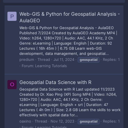
Web-GIS & Python for Geospatial Analysis -
P
AulaGEO
Web-GIS & Python for Geospatial Analysis - AulaGEO
Published 7/2024 Created by AulaGEO Academy MP4 |
Video: h264, 1280x720 | Audio: AAC, 44.1 KHz, 2 Ch
Genre: eLearning | Language: English | Duration: 92
Lectures ( 16h 45m ) | 6.75 GB Learn web-GIS
development, data management, and geospatial...
predium
Thread
Jul 11, 2024
Replies: 1
geospatial
Forum:
Learning Tutorials
Geospatial Data Science with R
O
Geospatial Data Science with R Last updated 11/2023
Created by Dr. Xiao Ping (XP) Song MP4 | Video: h264,
1280x720 | Audio: AAC, 44.1 KHz, 2 Ch Genre:
eLearning | Language: English + srt | Duration: 47
Lectures ( 4h 0m ) | Size: 2.8 GB Learn the skills to work
effectively with spatial data for...
oaxino
Thread
Nov 12, 2023
Replies: 1
geospatial
Forum:
Learning Tutorials