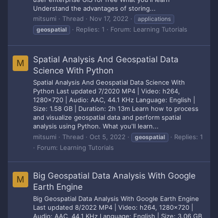
Understand the advantages of storing...
mitsumi
Thread
Nov 17, 2022
applications
Replies: 1
Forum:
Learning Tutorials
geospatial
Spatial Analysis And Geospatial Data
M
Science With Python
Spatial Analysis And Geospatial Data Science With
Python Last updated 7/2020 MP4 | Video: h264,
1280x720 | Audio: AAC, 44.1 KHz Language: English |
Size: 1.58 GB | Duration: 2h 13m Learn how to process
and visualize geospatial data and perform spatial
analysis using Python. What you'll learn...
mitsumi
Thread
Oct 5, 2022
Replies: 1
geospatial
Forum:
Learning Tutorials
Big Geospatial Data Analysis With Google
M
Earth Engine
Big Geospatial Data Analysis With Google Earth Engine
Last updated 8/2022 MP4 | Video: h264, 1280x720 |
Audio: AAC, 44.1 KHz Language: English | Size: 3.06 GB