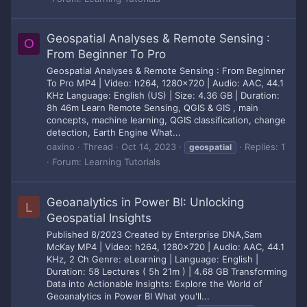
Geospatial Analyses & Remote Sensing :
O
From Beginner To Pro
Geospatial Analyses & Remote Sensing : From Beginner
To Pro MP4 | Video: h264, 1280x720 | Audio: AAC, 44.1
KHz Language: English (US) | Size: 4.36 GB | Duration:
8h 46m Learn Remote Sensing, QGIS & GIS , main
concepts, machine learning, QGIS classification, change
detection, Earth Engine What...
oaxino
Thread
Oct 14, 2023
Replies: 1
geospatial
Forum:
Learning Tutorials
Geoanalytics in Power BI: Unlocking
L
Geospatial Insights
Published 8/2023 Created by Enterprise DNA,Sam
McKay MP4 | Video: h264, 1280x720 | Audio: AAC, 44.1
KHz, 2 Ch Genre: eLearning | Language: English |
Duration: 58 Lectures ( 5h 21m ) | 4.68 GB Transforming
Data into Actionable Insights: Explore the World of
Geoanalytics in Power BI What you'll...