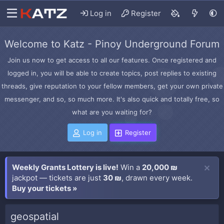
Log in
Register
Welcome to Katz - Pinoy Underground Forum
Join us now to get access to all our features. Once registered and
logged in, you will be able to create topics, post replies to existing
threads, give reputation to your fellow members, get your own private
messenger, and so, so much more. It's also quick and totally free, so
what are you waiting for?
Log in
Register
Weekly Grants Lottery is live!
Win a
20,000 ₪
jackpot — tickets are just
30 ₪
, drawn every week.
Buy your tickets »
geospatial