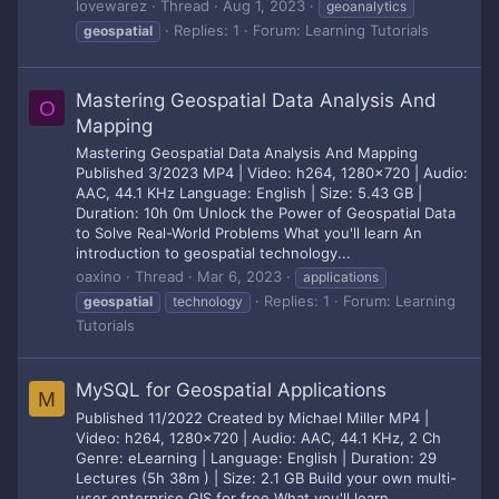
lovewarez
Thread
Aug 1, 2023
geoanalytics
Replies: 1
Forum:
Learning Tutorials
geospatial
Mastering Geospatial Data Analysis And
O
Mapping
Mastering Geospatial Data Analysis And Mapping
Published 3/2023 MP4 | Video: h264, 1280x720 | Audio:
AAC, 44.1 KHz Language: English | Size: 5.43 GB |
Duration: 10h 0m Unlock the Power of Geospatial Data
to Solve Real-World Problems What you'll learn An
introduction to geospatial technology...
oaxino
Thread
Mar 6, 2023
applications
Replies: 1
Forum:
Learning
geospatial
technology
Tutorials
MySQL for Geospatial Applications
M
Published 11/2022 Created by Michael Miller MP4 |
Video: h264, 1280x720 | Audio: AAC, 44.1 KHz, 2 Ch
Genre: eLearning | Language: English | Duration: 29
Lectures (5h 38m ) | Size: 2.1 GB Build your own multi-
user enterprise GIS for free What you'll learn