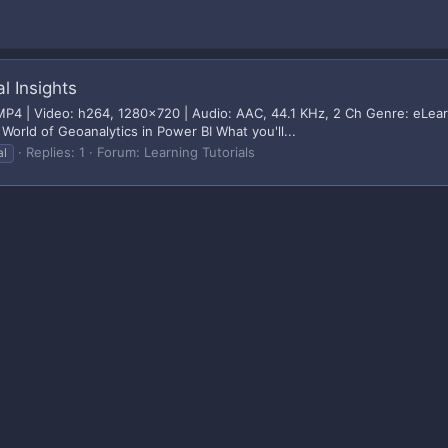
l Insights
 | Video: h264, 1280x720 | Audio: AAC, 44.1 KHz, 2 Ch Genre: eLearnin
World of Geoanalytics in Power BI What you'll...
Replies: 1
Forum:
Learning Tutorials
al