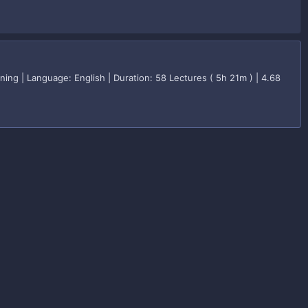
g | Language: English | Duration: 58 Lectures ( 5h 21m ) | 4.68