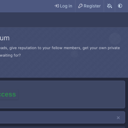
Log in
Register
rum
hreads, give reputation to your fellow members, get your own private
waiting for?
access