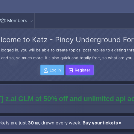
Members
lcome to Katz - Pinoy Underground Fo
logged in, you will be able to create topics, post replies to existing t
and so, so much more. It's also quick and totally free, so what are you 
Log in
Register
] z.ai GLM at 50% off and unlimited api 
kets are just
30 ₪
, drawn every week.
Buy your tickets »