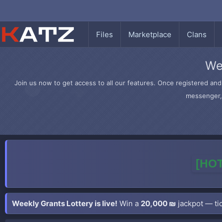
Files
Marketplace
Clans
We
Join us now to get access to all our features. Once registered and 
messenger, 
[HOT
Weekly Grants Lottery is live!
Win a
20,000 ₪
jackpot — tic