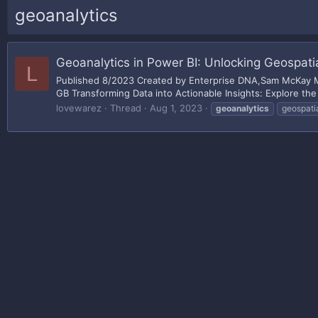
geoanalytics
Geoanalytics in Power BI: Unlocking Geospatia
L
Published 8/2023 Created by Enterprise DNA,Sam McKay MP4
GB Transforming Data into Actionable Insights: Explore the 
lovewarez
Thread
Aug 1, 2023
geoanalytics
geospati