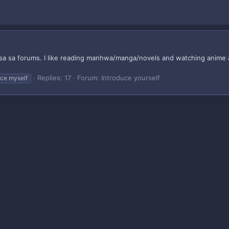
a sa forums. I like reading manhwa/manga/novels and watching anime and
Replies: 17
Forum:
Introduce yourself
uce myself