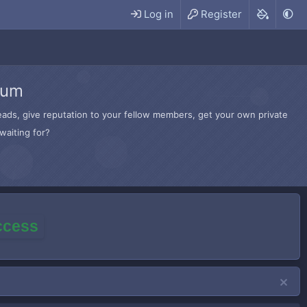
Log in
Register
rum
hreads, give reputation to your fellow members, get your own private
waiting for?
access