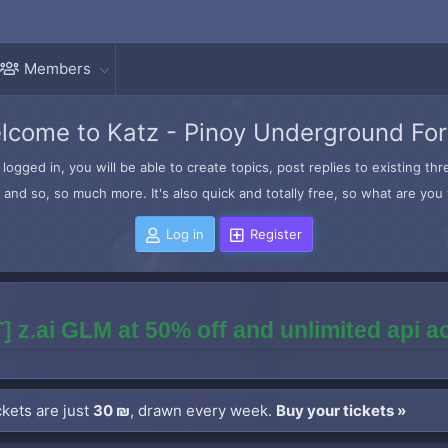
Members
lcome to Katz - Pinoy Underground Fo
logged in, you will be able to create topics, post replies to existing t
and so, so much more. It's also quick and totally free, so what are you 
Log in
Register
] z.ai GLM at 50% off and unlimited api 
kets are just
30 ₪
, drawn every week.
Buy your tickets »