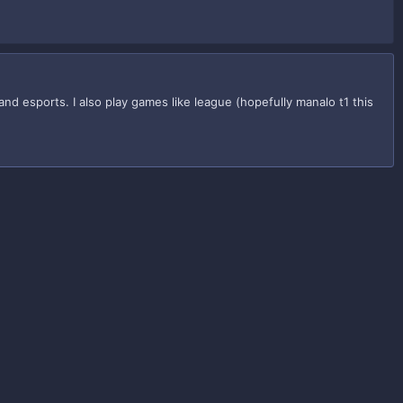
 esports. I also play games like league (hopefully manalo t1 this