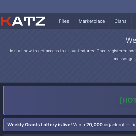
Files
Marketplace
Clans
We
Join us now to get access to all our features. Once registered and 
messenger, 
[HOT
Weekly Grants Lottery is live!
Win a
20,000 ₪
jackpot — tic