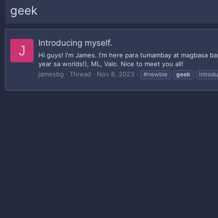
geek
Introducing myself.
J
Hi guys! I'm James. I'm here para tumambay at magbasa bas
year sa worlds!), ML, Valo. Nice to meet you all!
jamesbg
Thread
Nov 8, 2023
#newbie
geek
introd