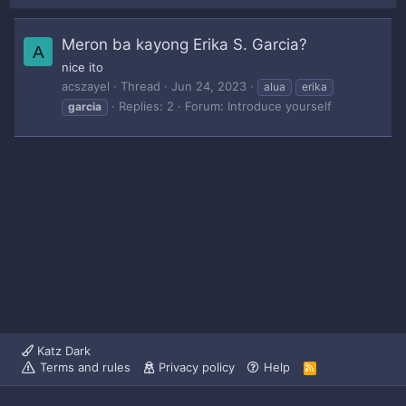
Meron ba kayong Erika S. Garcia?
A
nice ito
acszayel
Thread
Jun 24, 2023
alua
erika
Replies: 2
Forum:
Introduce yourself
garcia
Katz Dark
Terms and rules
Privacy policy
Help
R
S
S