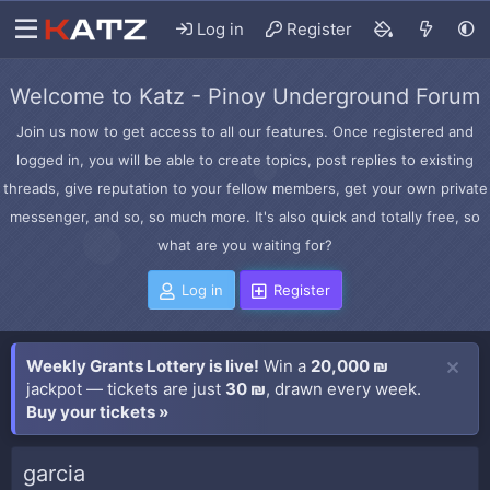
Log in
Register
Welcome to Katz - Pinoy Underground Forum
Join us now to get access to all our features. Once registered and
logged in, you will be able to create topics, post replies to existing
threads, give reputation to your fellow members, get your own private
messenger, and so, so much more. It's also quick and totally free, so
what are you waiting for?
Log in
Register
Weekly Grants Lottery is live!
Win a
20,000 ₪
jackpot — tickets are just
30 ₪
, drawn every week.
Buy your tickets »
garcia