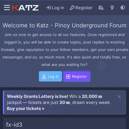
Log in
Register
Welcome to Katz - Pinoy Underground Forum
Join us now to get access to all our features. Once registered and
logged in, you will be able to create topics, post replies to existing
threads, give reputation to your fellow members, get your own private
messenger, and so, so much more. It's also quick and totally free, so
what are you waiting for?
Log in
Register
Weekly Grants Lottery is live!
Win a
20,000 ₪
jackpot — tickets are just
30 ₪
, drawn every week.
Buy your tickets »
fx-id3