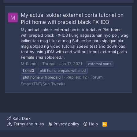
My actual solder external ports tutorial on
M
Pldt home wifi prepaid black FX-ID3
My actual solder external ports tutorial on Pldt home
wifi prepaid black FX-ID3 kung nagustuhan nyo po , wag
kalimutan mag Like at mag Subscribe para sipagan ako
mag upload ng video tutorial speed test and download
test by using IDM with and without input external parts
Female sma soldered...
MrRamos
Thread
Jan 17, 2021
external ports
fx-id3
pldt home prepaid wifi mod
Replies: 12
Forum:
pldt home wifi prepaid
Smart/TNT/Sun Tweaks
Katz Dark
Terms and rules
Privacy policy
Help
R
S
S