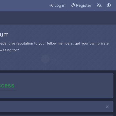
Log in
Register
rum
hreads, give reputation to your fellow members, get your own private
waiting for?
access