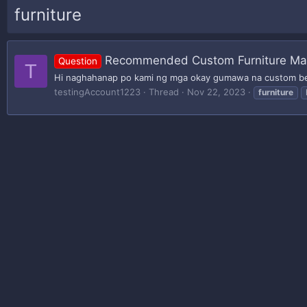
furniture
Recommended Custom Furniture Mak
Question
T
Hi naghahanap po kami ng mga okay gumawa na custom b
testingAccount1223
Thread
Nov 22, 2023
furniture