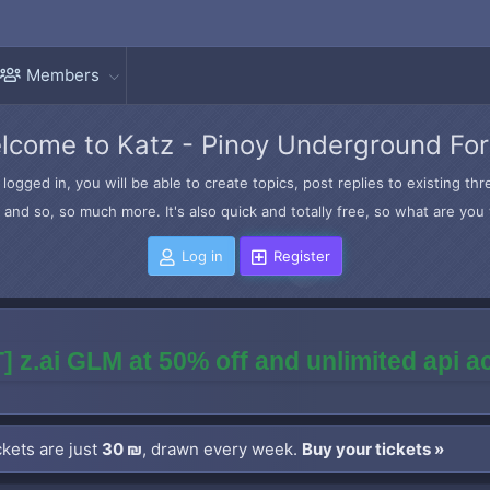
Members
lcome to Katz - Pinoy Underground Fo
logged in, you will be able to create topics, post replies to existing t
and so, so much more. It's also quick and totally free, so what are you 
Log in
Register
] z.ai GLM at 50% off and unlimited api 
kets are just
30 ₪
, drawn every week.
Buy your tickets »