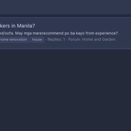
ers in Manila?
ed/sofa. May mga marerecommend po ba kayo from experience?
Replies: 1
Forum:
Home and Garden
home renovation
house