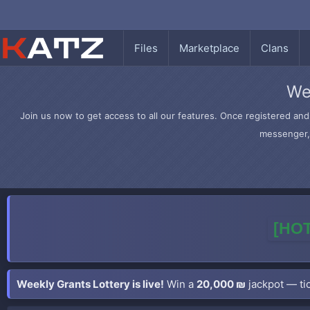
Files
Marketplace
Clans
We
Join us now to get access to all our features. Once registered and 
messenger, 
[HOT
Weekly Grants Lottery is live!
Win a
20,000 ₪
jackpot — tic