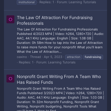
Replies: 1
Forum:
Learning Tutorials
institutional
The Law Of Attraction For Fundraising
O
Professionals
The Law Of Attraction For Fundraising Professionals
Published 4/2023 MP4 | Video: h264, 1280x720 | Audio:
AAC, 44.1 KHz Language: English | Size: 1.08 GB |
Duration: 0h 58m How to tap into the Law of Attraction
to raise more funds for your nonprofit What you'll learn
What the Law of Attraction...
oaxino
Thread
Apr 5, 2023
attraction
fundraising
Replies: 1
Forum:
Learning Tutorials
Nonprofit Grant Writing From A Team Who
O
Has Raised Funds
Nonprofit Grant Writing From A Team Who Has Raised
Funds Published 3/2023 MP4 | Video: h264, 1280x720 |
Audio: AAC, 44.1 KHz Language: English | Size: 1.03 GB |
Duration: 1h 32m Nonprofit Funding, Nonprofit Grant
Writing, Nonprofit budgeting, Nonprofit Tools What
you'll learn 1. How to find...