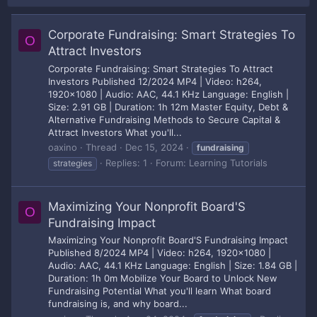
Corporate Fundraising: Smart Strategies To
O
Attract Investors
Corporate Fundraising: Smart Strategies To Attract
Investors Published 12/2024 MP4 | Video: h264,
1920x1080 | Audio: AAC, 44.1 KHz Language: English |
Size: 2.91 GB | Duration: 1h 12m Master Equity, Debt &
Alternative Fundraising Methods to Secure Capital &
Attract Investors What you'll...
oaxino
Thread
Dec 15, 2024
fundraising
Replies: 1
Forum:
Learning Tutorials
strategies
Maximizing Your Nonprofit Board'S
O
Fundraising Impact
Maximizing Your Nonprofit Board'S Fundraising Impact
Published 8/2024 MP4 | Video: h264, 1920x1080 |
Audio: AAC, 44.1 KHz Language: English | Size: 1.84 GB |
Duration: 1h 0m Mobilize Your Board to Unlock New
Fundraising Potential What you'll learn What board
fundraising is, and why board...