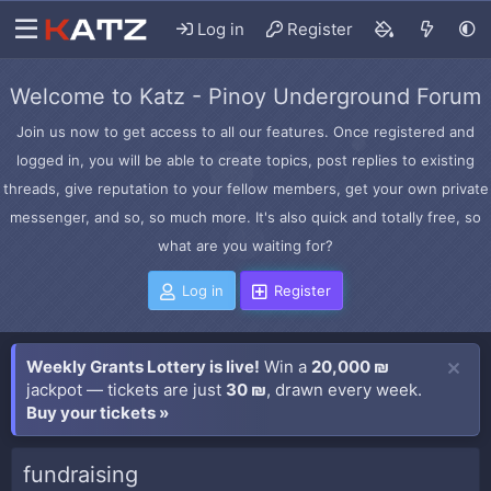
Log in
Register
Welcome to Katz - Pinoy Underground Forum
Join us now to get access to all our features. Once registered and
logged in, you will be able to create topics, post replies to existing
threads, give reputation to your fellow members, get your own private
messenger, and so, so much more. It's also quick and totally free, so
what are you waiting for?
Log in
Register
Weekly Grants Lottery is live!
Win a
20,000 ₪
jackpot — tickets are just
30 ₪
, drawn every week.
Buy your tickets »
fundraising