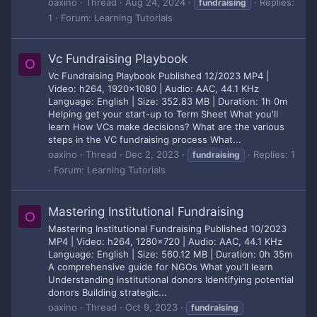
oaxino
Thread
Aug 24, 2024
Replies:
fundraising
1
Forum:
Learning Tutorials
Vc Fundraising Playbook
O
Vc Fundraising Playbook Published 12/2023 MP4 |
Video: h264, 1920x1080 | Audio: AAC, 44.1 KHz
Language: English | Size: 352.83 MB | Duration: 1h 0m
Helping get your start-up to Term Sheet What you'll
learn How VCs make decisions? What are the various
steps in the VC fundraising process What...
oaxino
Thread
Dec 2, 2023
Replies: 1
fundraising
Forum:
Learning Tutorials
Mastering Institutional Fundraising
O
Mastering Institutional Fundraising Published 10/2023
MP4 | Video: h264, 1280x720 | Audio: AAC, 44.1 KHz
Language: English | Size: 560.12 MB | Duration: 0h 35m
A comprehensive guide for NGOs What you'll learn
Understanding institutional donors Identifying potential
donors Building strategic...
oaxino
Thread
Oct 9, 2023
fundraising